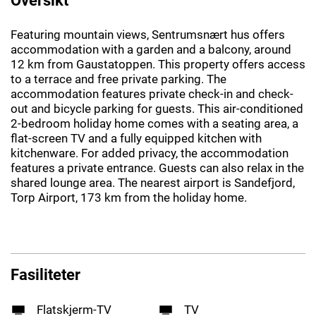
Featuring mountain views, Sentrumsnært hus offers
accommodation with a garden and a balcony, around
12 km from Gaustatoppen. This property offers access
to a terrace and free private parking. The
accommodation features private check-in and check-
out and bicycle parking for guests. This air-conditioned
2-bedroom holiday home comes with a seating area, a
flat-screen TV and a fully equipped kitchen with
kitchenware. For added privacy, the accommodation
features a private entrance. Guests can also relax in the
shared lounge area. The nearest airport is Sandefjord,
Torp Airport, 173 km from the holiday home.
Fasiliteter
Flatskjerm-TV
TV