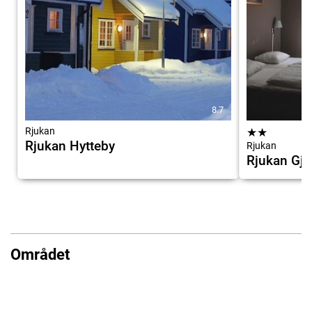
8.7
Rjukan
★
★
Rjukan Hytteby
Rjukan
Rjukan Gj
Området