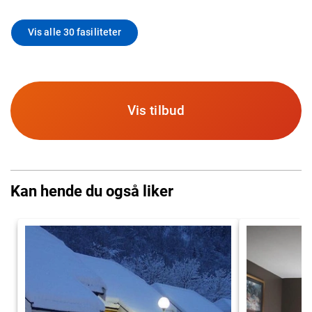
Vis alle 30 fasiliteter
Vis tilbud
Kan hende du også liker