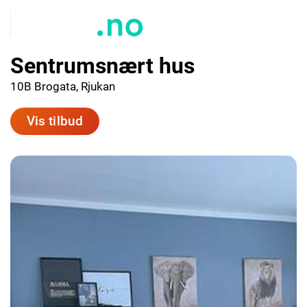
Sentrumsnært hus
10B Brogata, Rjukan
Vis tilbud