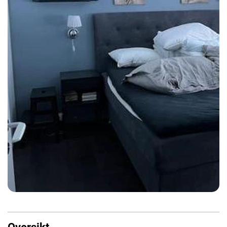
Oversikt