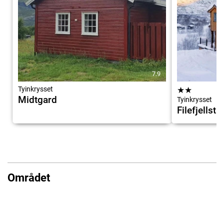
7.9
Tyinkrysset
★
★
Midtgard
Tyinkrysset
Filefjellst
Området