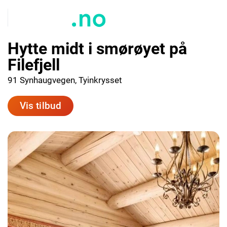
Hytte midt i smørøyet på
Filefjell
91 Synhaugvegen, Tyinkrysset
Vis tilbud