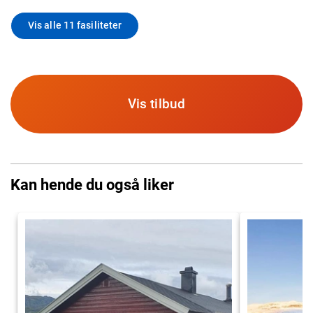
Vis alle 11 fasiliteter
Vis tilbud
Kan hende du også liker