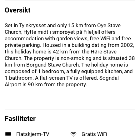
Oversikt
Set in Tyinkrysset and only 15 km from Oye Stave
Church, Hytte midt i smørøyet på Filefjell offers
accommodation with garden views, free WiFi and free
private parking. Housed in a building dating from 2002,
this holiday home is 42 km from the Høre Stave
Church. The property is non-smoking and is situated 38
km from Borgund Stave Church. The holiday home is
composed of 1 bedroom, a fully equipped kitchen, and
1 bathroom. A flat-screen TV is offered. Sogndal
Airport is 90 km from the property.
Fasiliteter
Flatskjerm-TV
Gratis WiFi