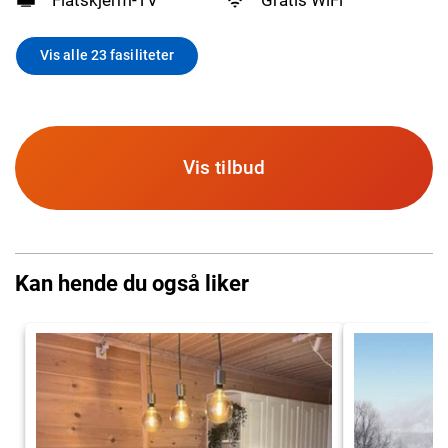
Vis alle 23 fasiliteter
Vis tilbud
Kan hende du også liker