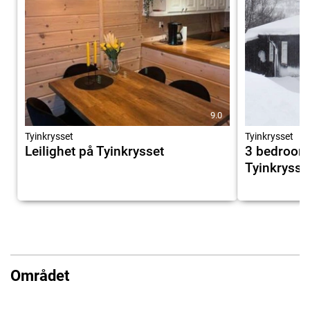
9.0
Tyinkrysset
Tyinkrysset
Leilighet på Tyinkrysset
3 bedroom
Tyinkrysse
Området