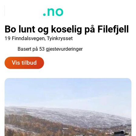
Bo lunt og koselig på Filefjell
19 Finndalsvegen, Tyinkrysset
9.8
Basert på 53 gjestevurderinger
Vis tilbud