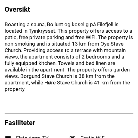
Oversikt
Boasting a sauna, Bo lunt og koselig på Filefjell is
located in Tyinkrysset. This property offers access to a
patio, free private parking and free WiFi. The property is
non-smoking and is situated 13 km from Oye Stave
Church. Providing access to a terrace with mountain
views, the apartment consists of 2 bedrooms and a
fully equipped kitchen. Towels and bed linen are
available in the apartment. The property offers garden
views. Borgund Stave Church is 38 km from the
apartment, while Høre Stave Church is 41 km from the
property.
Fasiliteter
Flatskjerm-TV
Gratis WiFi