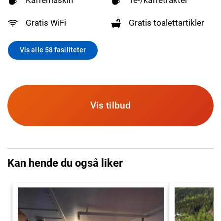
Gratis WiFi
Gratis toalettartikler
Vis alle 58 fasiliteter
Vis tilbud
Kan hende du også liker