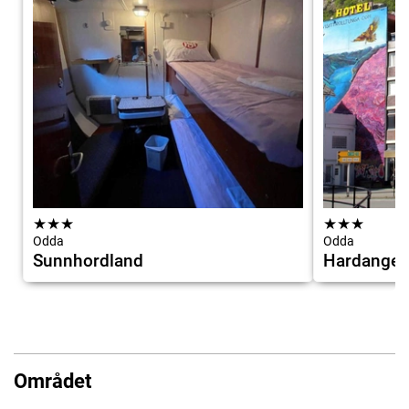
★
★
★
★
★
★
Odda
Odda
Sunnhordland
Hardanger
Området