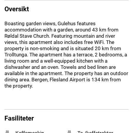
Oversikt
Boasting garden views, Gulehus features
accommodation with a garden, around 43 km from
Røldal Stave Church. Featuring mountain and river
views, this apartment also includes free WiFi. The
property is non-smoking and is situated 20 km from
Trolltunga. The apartment has a terrace, 2 bedrooms, a
living room and a well-equipped kitchen with a
dishwasher and an oven. Towels and bed linen are
available in the apartment. The property has an outdoor
dining area. Bergen, Flesland Airport is 134 km from
the property.
Fasiliteter
Kaffemaskin
Te-/kaffetrakter