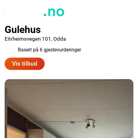
Gulehus
Eitrheimsvegen 101, Odda
8.0
Basert på 6 gjestevurderinger
Vis tilbud