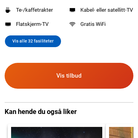
Te-/kaffetrakter
Kabel- eller satellitt-TV
Flatskjerm-TV
Gratis WiFi
Vis alle 32 fasiliteter
Vis tilbud
Kan hende du også liker