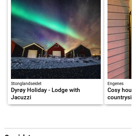
Stonglandseidet
Engenes
Dyrøy Holiday - Lodge with
Cosy house
Jacuzzi
countrysid