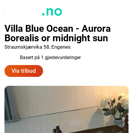
Villa Blue Ocean - Aurora
Borealis or midnight sun
Straumskjærvika 58, Engenes
10.0
Basert på 1 gjestevurderinger
Vis tilbud