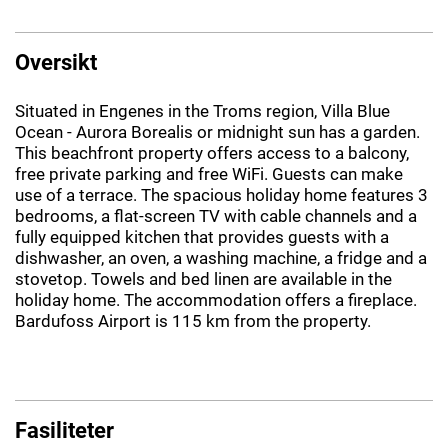
Oversikt
Situated in Engenes in the Troms region, Villa Blue
Ocean - Aurora Borealis or midnight sun has a garden.
This beachfront property offers access to a balcony,
free private parking and free WiFi. Guests can make
use of a terrace. The spacious holiday home features 3
bedrooms, a flat-screen TV with cable channels and a
fully equipped kitchen that provides guests with a
dishwasher, an oven, a washing machine, a fridge and a
stovetop. Towels and bed linen are available in the
holiday home. The accommodation offers a fireplace.
Bardufoss Airport is 115 km from the property.
Fasiliteter