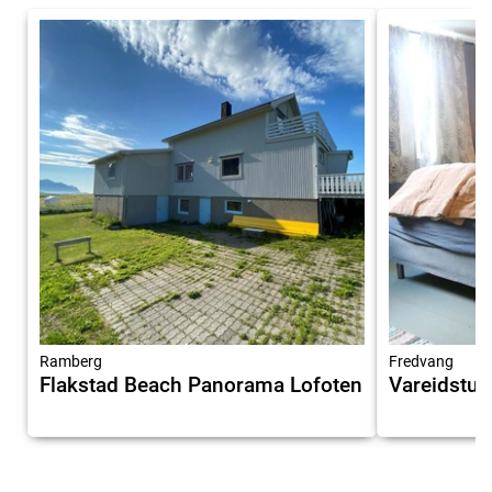
Ramberg
Fredvang
Flakstad Beach Panorama Lofoten
Vareidstua