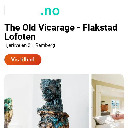
The Old Vicarage - Flakstad
Lofoten
Kjerkveien 21, Ramberg
Vis tilbud