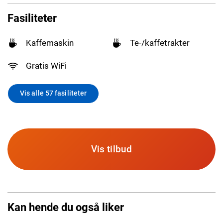
Fasiliteter
Kaffemaskin
Te-/kaffetrakter
Gratis WiFi
Vis alle 57 fasiliteter
Vis tilbud
Kan hende du også liker