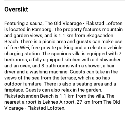
Oversikt
Featuring a sauna, The Old Vicarage - Flakstad Lofoten
is located in Ramberg. The property features mountain
and garden views, and is 1.1 km from Skagsanden
Beach. There is a picnic area and guests can make use
of free WiFi, free private parking and an electric vehicle
charging station. The spacious villa is equipped with 7
bedrooms, a fully equipped kitchen with a dishwasher
and an oven, and 3 bathrooms with a shower, a hair
dryer and a washing machine. Guests can take in the
views of the sea from the terrace, which also has
outdoor furniture. There is also a seating area and a
fireplace. Guests can also relax in the garden.
Flakstadsanden Beach is 1.1 km from the villa. The
nearest airport is Leknes Airport, 27 km from The Old
Vicarage - Flakstad Lofoten.