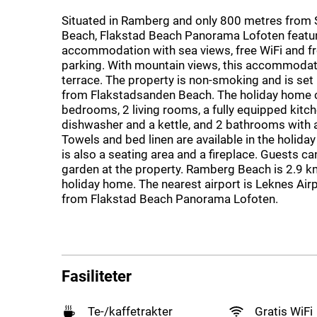
Situated in Ramberg and only 800 metres from
Beach, Flakstad Beach Panorama Lofoten featu
accommodation with sea views, free WiFi and fr
parking. With mountain views, this accommodat
terrace. The property is non-smoking and is set
from Flakstadsanden Beach. The holiday home c
bedrooms, 2 living rooms, a fully equipped kitch
dishwasher and a kettle, and 2 bathrooms with 
Towels and bed linen are available in the holida
is also a seating area and a fireplace. Guests can
garden at the property. Ramberg Beach is 2.9 k
holiday home. The nearest airport is Leknes Air
from Flakstad Beach Panorama Lofoten.
Fasiliteter
Te-/kaffetrakter
Gratis WiFi