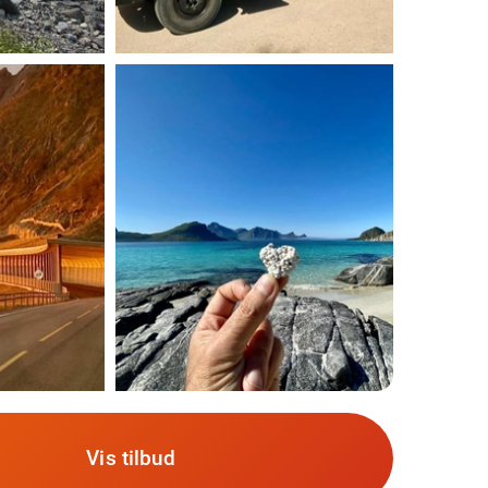
Vis tilbud