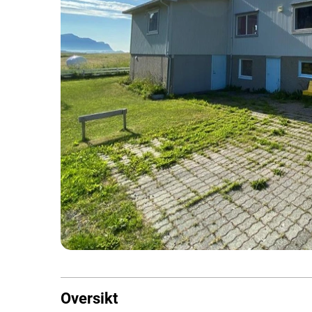
Oversikt