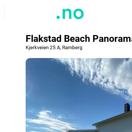
Flakstad Beach Panoram
Kjerkveien 25 A, Ramberg