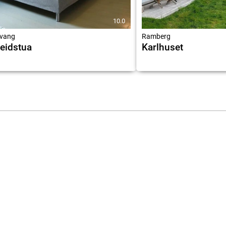
10.0
vang
Ramberg
eidstua
Karlhuset