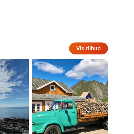
Vis tilbud