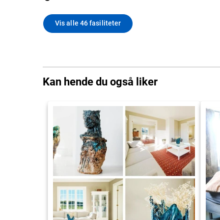
Vis alle 46 fasiliteter
Kan hende du også liker