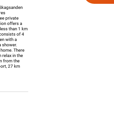
 Skagsanden
res
ee private
ion offers a
 less than 1 km
onsists of 4
en with a
a shower.
y home. There
 relax in the
m from the
port, 27 km