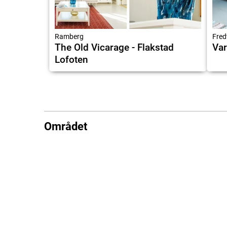
Ramberg
Fred
The Old Vicarage - Flakstad
Var
Lofoten
Området