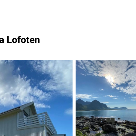
a Lofoten