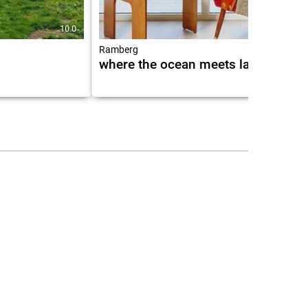
10.0
9.7
Ramberg
where the ocean meets land