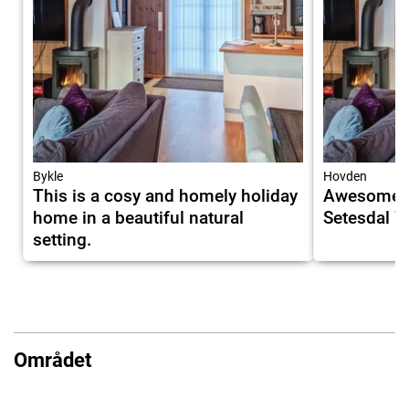
Bykle
Hovden
This is a cosy and homely holiday
Awesome H
home in a beautiful natural
Setesdal W
setting.
Området