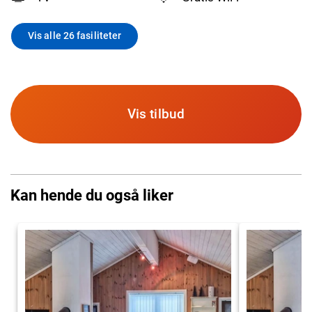
Vis alle 26 fasiliteter
Vis tilbud
Kan hende du også liker