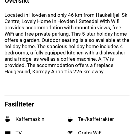
Oversikt
Located in Hovden and only 46 km from Haukelifjell Ski
Centre, Lovely Home In Hovden I Setesdal With Wifi
provides accommodation with mountain views, free
WiFi and free private parking. This 5-star holiday home
offers a garden. Outdoor seating is also available at the
holiday home. The spacious holiday home includes 4
bedrooms, a fully equipped kitchen with a dishwasher
and a fridge, as well as a coffee machine. A TV is
provided. The accommodation offers a fireplace.
Haugesund, Karmøy Airport is 226 km away.
Fasiliteter
Kaffemaskin
Te-/kaffetrakter
TV
Gratis WiFi