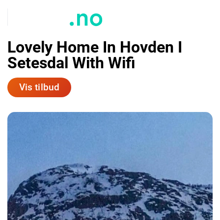
Lovely Home In Hovden I
Setesdal With Wifi
Vis tilbud