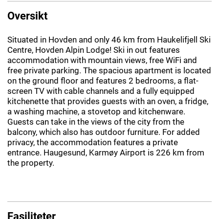
Oversikt
Situated in Hovden and only 46 km from Haukelifjell Ski
Centre, Hovden Alpin Lodge! Ski in out features
accommodation with mountain views, free WiFi and
free private parking. The spacious apartment is located
on the ground floor and features 2 bedrooms, a flat-
screen TV with cable channels and a fully equipped
kitchenette that provides guests with an oven, a fridge,
a washing machine, a stovetop and kitchenware.
Guests can take in the views of the city from the
balcony, which also has outdoor furniture. For added
privacy, the accommodation features a private
entrance. Haugesund, Karmøy Airport is 226 km from
the property.
Fasiliteter