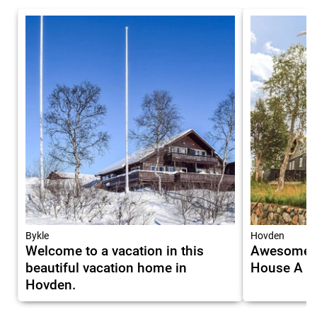
Bykle
Hovden
Welcome to a vacation in this
Awesome H
beautiful vacation home in
House A M
Hovden.