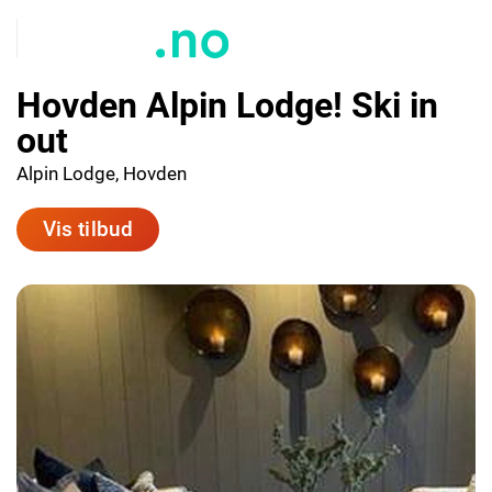
Hovden Alpin Lodge! Ski in
out
Alpin Lodge, Hovden
Vis tilbud