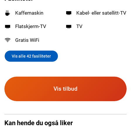
Kaffemaskin
Kabel- eller satellitt-TV
Flatskjerm-TV
TV
Gratis WiFi
Vis alle 42 fasiliteter
Vis tilbud
Kan hende du også liker