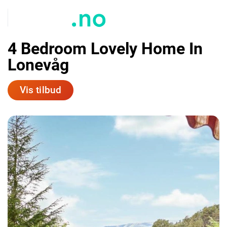
4 Bedroom Lovely Home In
Lonevåg
Vis tilbud