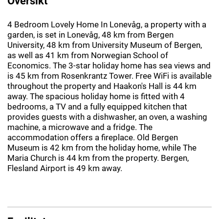
Oversikt
4 Bedroom Lovely Home In Lonevåg, a property with a
garden, is set in Lonevåg, 48 km from Bergen
University, 48 km from University Museum of Bergen,
as well as 41 km from Norwegian School of
Economics. The 3-star holiday home has sea views and
is 45 km from Rosenkrantz Tower. Free WiFi is available
throughout the property and Haakon's Hall is 44 km
away. The spacious holiday home is fitted with 4
bedrooms, a TV and a fully equipped kitchen that
provides guests with a dishwasher, an oven, a washing
machine, a microwave and a fridge. The
accommodation offers a fireplace. Old Bergen
Museum is 42 km from the holiday home, while The
Maria Church is 44 km from the property. Bergen,
Flesland Airport is 49 km away.