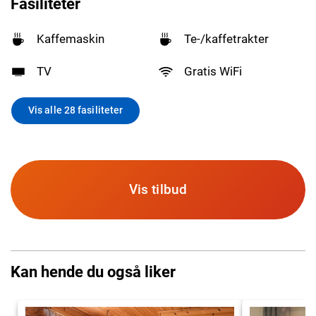
Fasiliteter
Kaffemaskin
Te-/kaffetrakter
TV
Gratis WiFi
Vis alle 28 fasiliteter
Vis tilbud
Kan hende du også liker