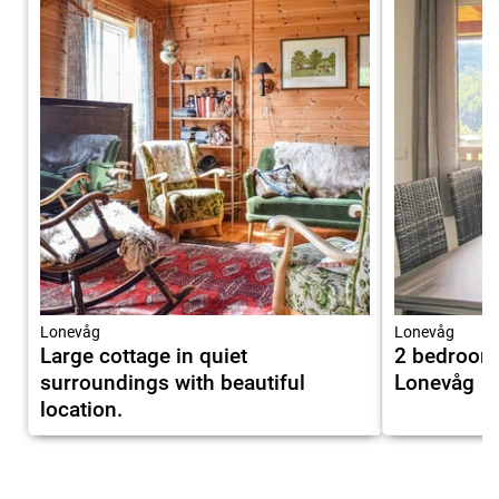
Lonevåg
Lonevåg
Large cottage in quiet
2 bedroom
surroundings with beautiful
Lonevåg
location.