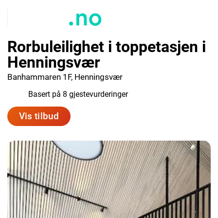
Rorbuleilighet i toppetasjen i
Henningsvær
Banhammaren 1F, Henningsvær
9.4
Basert på 8 gjestevurderinger
Vis tilbud