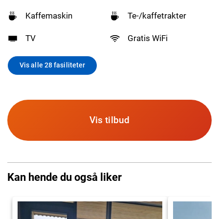
Kaffemaskin
Te-/kaffetrakter
TV
Gratis WiFi
Vis alle 28 fasiliteter
Vis tilbud
Kan hende du også liker