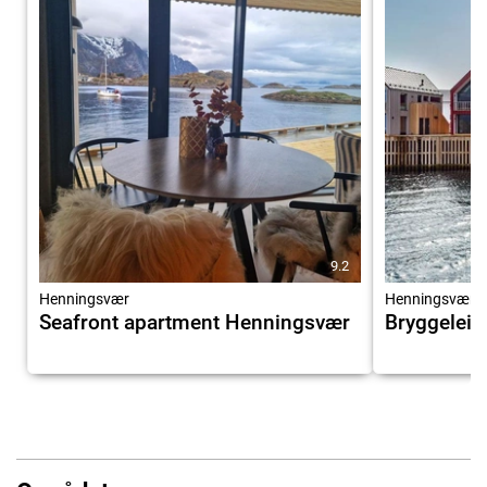
9.2
Henningsvær
Henningsvær
Seafront apartment Henningsvær
Bryggeleil