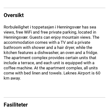
Oversikt
Rorbuleilighet i toppetasjen i Henningsvær has sea
views, free WiFi and free private parking, located in
Henningsvær. Guests can enjoy mountain views. The
accommodation comes with a TV and a private
bathroom with shower and a hair dryer, while the
kitchen features a dishwasher, an oven and a fridge.
The apartment complex provides certain units that
include a terrace, and each unit is equipped with a
coffee machine. At the apartment complex, all units
come with bed linen and towels. Leknes Airport is 60
km away.
Fasiliteter