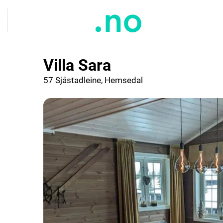
Villa Sara
57 Sjåstadleine, Hemsedal