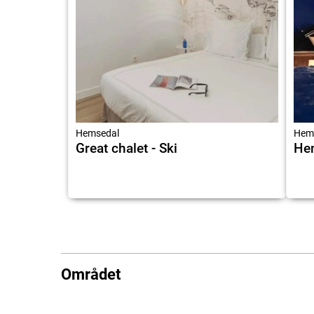
Hemsedal
Hem
Great chalet - Ski
He
Området