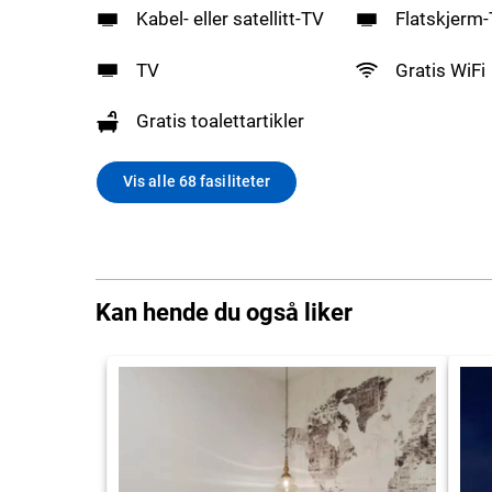
Kabel- eller satellitt-TV
Flatskjerm
TV
Gratis WiFi
Gratis toalettartikler
Vis alle 68 fasiliteter
Kan hende du også liker