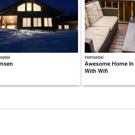
sedal
Hemsedal
msen
Awesome Home In
With Wifi