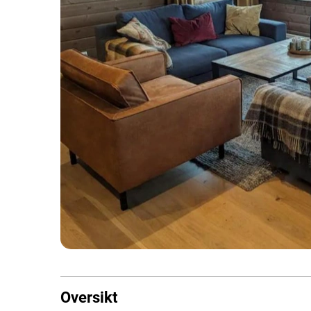
Oversikt