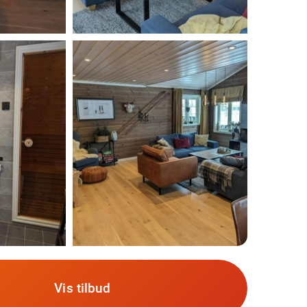
Vis tilbud