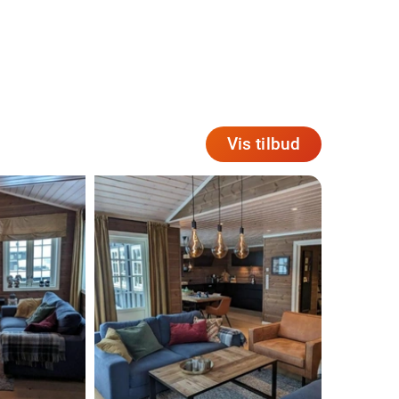
Vis tilbud