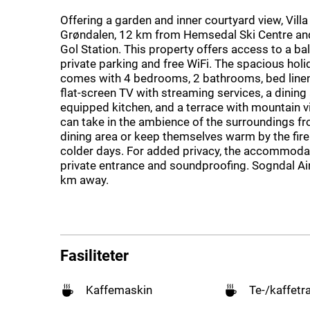
Offering a garden and inner courtyard view, Villa 
Grøndalen, 12 km from Hemsedal Ski Centre a
Gol Station. This property offers access to a bal
private parking and free WiFi. The spacious hol
comes with 4 bedrooms, 2 bathrooms, bed linen,
flat-screen TV with streaming services, a dining a
equipped kitchen, and a terrace with mountain 
can take in the ambience of the surroundings f
dining area or keep themselves warm by the fir
colder days. For added privacy, the accommoda
private entrance and soundproofing. Sogndal Ai
km away.
Fasiliteter
Kaffemaskin
Te-/kaffetr