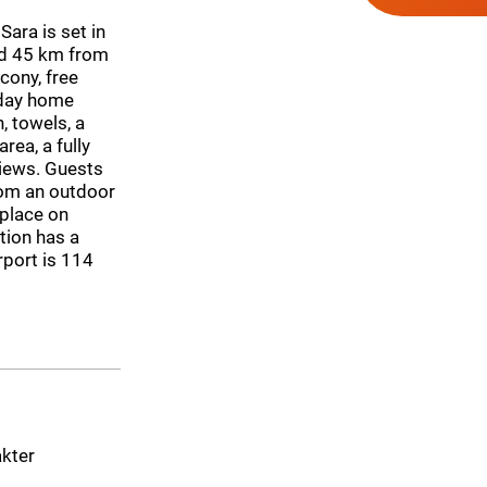
Sara is set in
nd 45 km from
cony, free
iday home
 towels, a
rea, a fully
views. Guests
rom an outdoor
eplace on
tion has a
rport is 114
akter