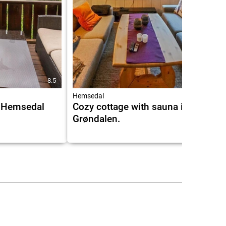
8.5
Hemsedal
 Hemsedal
Cozy cottage with sauna in
Grøndalen.