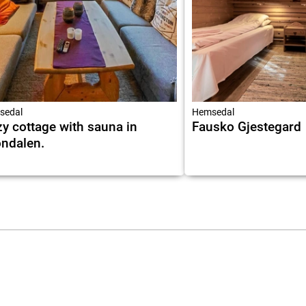
sedal
Hemsedal
y cottage with sauna in
Fausko Gjestegard
ndalen.