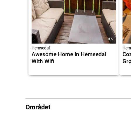
8.5
Hemsedal
Hem
Awesome Home In Hemsedal
Coz
With Wifi
Grø
Området