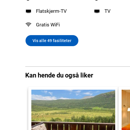
Flatskjerm-TV
TV
Gratis WiFi
Vis alle 49 fasiliteter
Kan hende du også liker