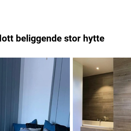
lott beliggende stor hytte