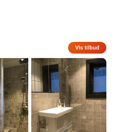
Vis tilbud