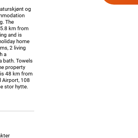
Naturskjønt og
commodation
ng. The
s 5.8 km from
ing and is
 holiday home
s, 2 living
h a
a bath. Towels
he property
 is 48 km from
 Airport, 108
e stor hytte.
akter