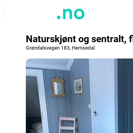
Naturskjønt og sentralt, f
Grøndalsvegen 183, Hemsedal