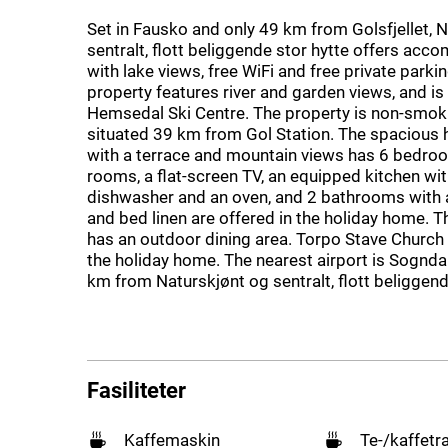
Set in Fausko and only 49 km from Golsfjellet, 
sentralt, flott beliggende stor hytte offers ac
with lake views, free WiFi and free private parki
property features river and garden views, and i
Hemsedal Ski Centre. The property is non-smok
situated 39 km from Gol Station. The spacious
with a terrace and mountain views has 6 bedroom
rooms, a flat-screen TV, an equipped kitchen wit
dishwasher and an oven, and 2 bathrooms with 
and bed linen are offered in the holiday home. T
has an outdoor dining area. Torpo Stave Church
the holiday home. The nearest airport is Sogndal
km from Naturskjønt og sentralt, flott beliggend
Fasiliteter
Kaffemaskin
Te-/kaffetr