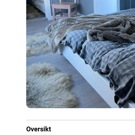
Oversikt