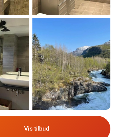
Vis tilbud