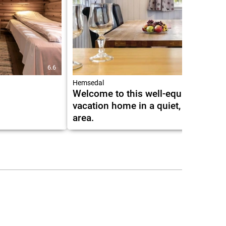
6.6
6.0
Hemsedal
Welcome to this well-equipped
vacation home in a quiet, rural
area.