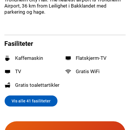
Airport, 36 km from Leilighet i Bakklandet med
parkering og hage.
Fasiliteter
Kaffemaskin
Flatskjerm-TV
TV
Gratis WiFi
Gratis toalettartikler
Vis alle 41 fasiliteter