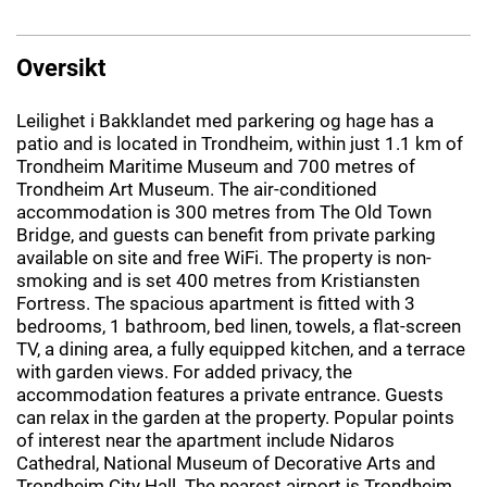
Oversikt
Leilighet i Bakklandet med parkering og hage has a
patio and is located in Trondheim, within just 1.1 km of
Trondheim Maritime Museum and 700 metres of
Trondheim Art Museum. The air-conditioned
accommodation is 300 metres from The Old Town
Bridge, and guests can benefit from private parking
available on site and free WiFi. The property is non-
smoking and is set 400 metres from Kristiansten
Fortress. The spacious apartment is fitted with 3
bedrooms, 1 bathroom, bed linen, towels, a flat-screen
TV, a dining area, a fully equipped kitchen, and a terrace
with garden views. For added privacy, the
accommodation features a private entrance. Guests
can relax in the garden at the property. Popular points
of interest near the apartment include Nidaros
Cathedral, National Museum of Decorative Arts and
Trondheim City Hall. The nearest airport is Trondheim