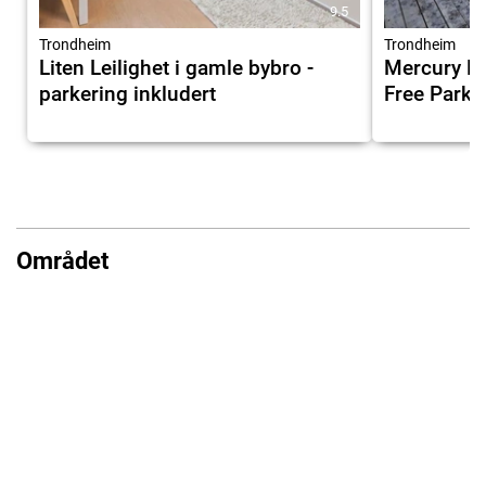
9.5
Trondheim
Trondheim
Liten Leilighet i gamle bybro -
Mercury Ho
parkering inkludert
Free Parkin
Området