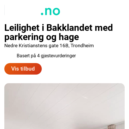
Leilighet i Bakklandet med
parkering og hage
Nedre Kristianstens gate 16B, Trondheim
9.5
Basert på 4 gjestevurderinger
Vis tilbud