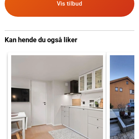
Vis tilbud
Kan hende du også liker