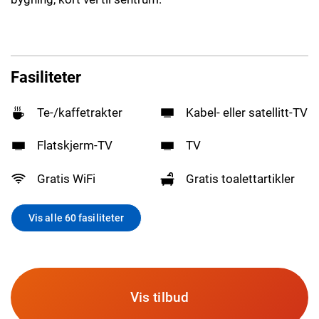
Fasiliteter
Te-/kaffetrakter
Kabel- eller satellitt-TV
Flatskjerm-TV
TV
Gratis WiFi
Gratis toalettartikler
Vis alle 60 fasiliteter
Vis tilbud