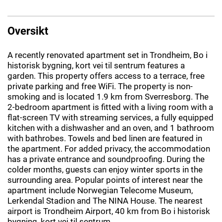
Oversikt
A recently renovated apartment set in Trondheim, Bo i
historisk bygning, kort vei til sentrum features a
garden. This property offers access to a terrace, free
private parking and free WiFi. The property is non-
smoking and is located 1.9 km from Sverresborg. The
2-bedroom apartment is fitted with a living room with a
flat-screen TV with streaming services, a fully equipped
kitchen with a dishwasher and an oven, and 1 bathroom
with bathrobes. Towels and bed linen are featured in
the apartment. For added privacy, the accommodation
has a private entrance and soundproofing. During the
colder months, guests can enjoy winter sports in the
surrounding area. Popular points of interest near the
apartment include Norwegian Telecome Museum,
Lerkendal Stadion and The NINA House. The nearest
airport is Trondheim Airport, 40 km from Bo i historisk
bygning, kort vei til sentrum.