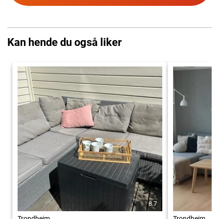
Kan hende du også liker
8.7
Trondheim
Trondheim