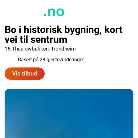
Bo i historisk bygning, kort
vei til sentrum
15 Thaulowbakken, Trondheim
9.2
Basert på 28 gjestevurderinger
Vis tilbud