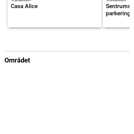
Casa Alice
Sentrumsnær
parkering
Området