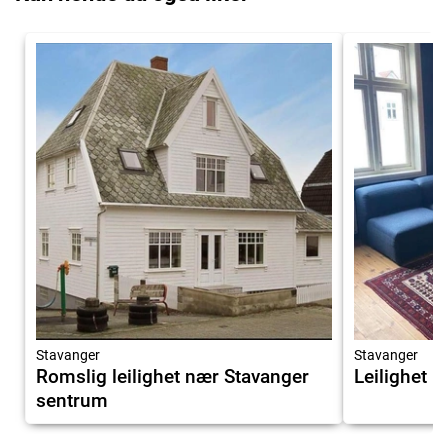
Stavanger
Stavanger
Romslig leilighet nær Stavanger
Leilighet i 
sentrum