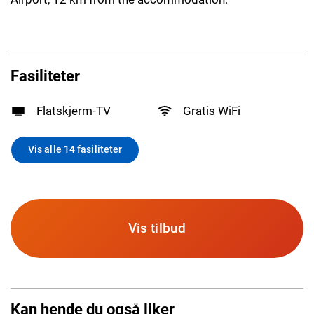
Fasiliteter
Flatskjerm-TV
Gratis WiFi
Vis alle 14 fasiliteter
Vis tilbud
Kan hende du også liker