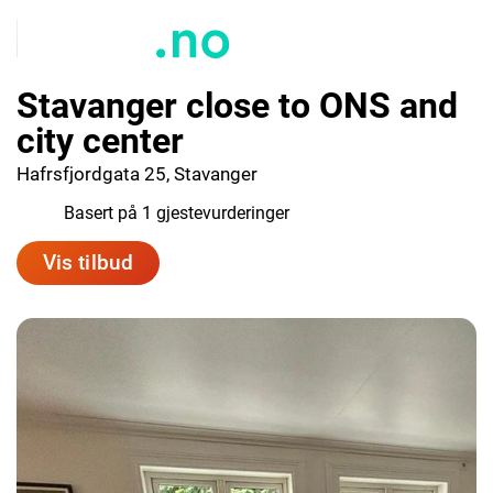
Stavanger close to ONS and
city center
Hafrsfjordgata 25, Stavanger
8.0
Basert på 1 gjestevurderinger
Vis tilbud