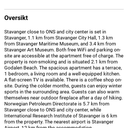
Oversikt
Stavanger close to ONS and city center is set in
Stavanger, 1.1 km from Stavanger City Hall, 1.3 km
from Stavanger Maritime Museum, and 3.4 km from
Stavanger Art Museum. Both free WiFi and parking on-
site are accessible at the apartment free of charge. The
property is non-smoking and is situated 2.1 km from
Godalen Beach. The spacious apartment has a terrace,
1 bedroom, a living room and a well-equipped kitchen.
A flat-screen TV is available. There is a coffee shop on-
site. During the colder months, guests can enjoy winter
sports in the surrounding area. Guests can also warm
themselves near outdoor fireplace after a day of hiking.
Norwegian Petroleum Directorate is 5.7 km from
Stavanger close to ONS and city center, while
International Research Institute of Stavanger is 6 km
from the property. The nearest airport is Stavanger
Airport, 12 km from the accommodation.