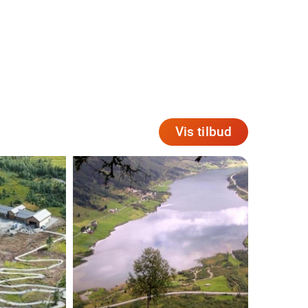
Vis tilbud