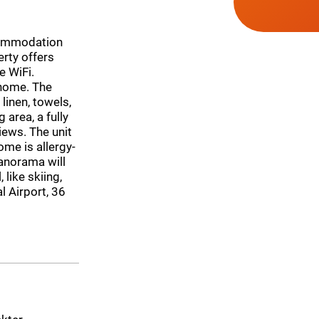
commodation
rty offers
e WiFi.
 home. The
inen, towels,
 area, a fully
iews. The unit
me is allergy-
anorama will
 like skiing,
l Airport, 36