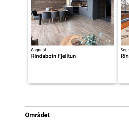
9.6
Sogndal
Sogn
Rindabotn Fjelltun
Ri
Området