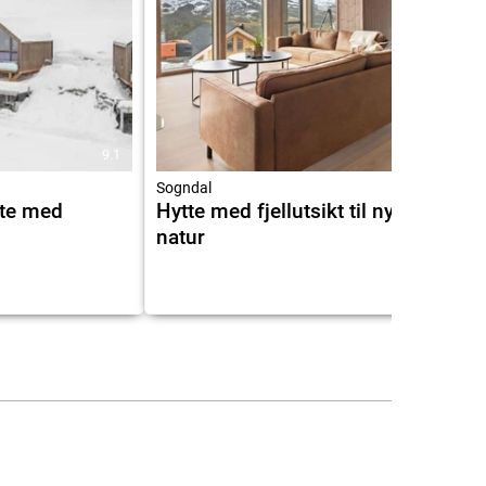
9.1
10.0
Sogndal
tte med
Hytte med fjellutsikt til nydelig
natur