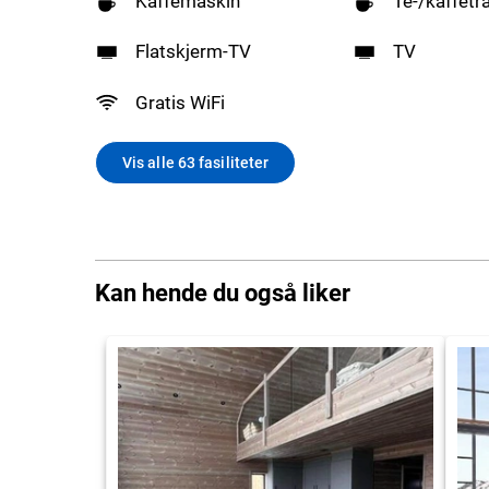
Kaffemaskin
Te-/kaffetr
Flatskjerm-TV
TV
Gratis WiFi
Vis alle 63 fasiliteter
Kan hende du også liker