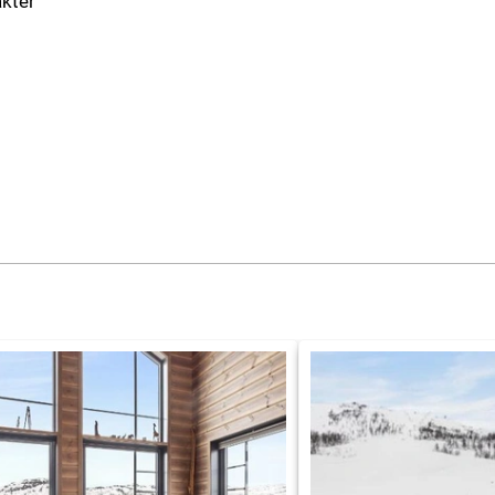
akter