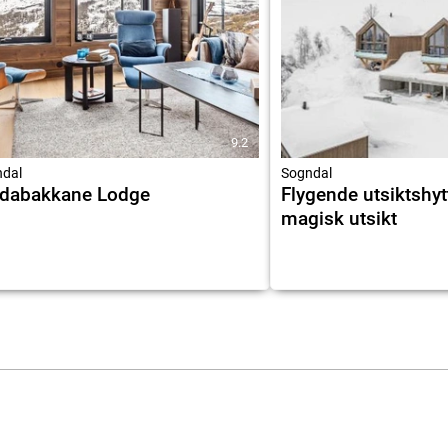
9.2
dal
Sogndal
ndabakkane Lodge
Flygende utsiktshy
magisk utsikt