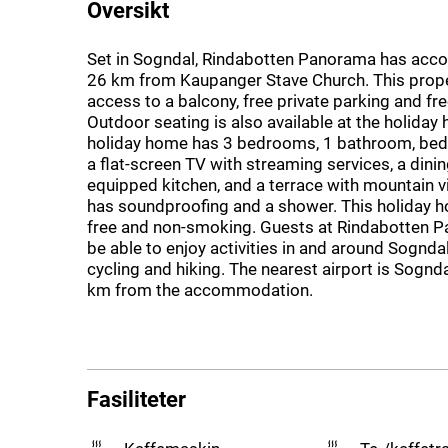
Oversikt
Set in Sogndal, Rindabotten Panorama has ac
26 km from Kaupanger Stave Church. This prope
access to a balcony, free private parking and fre
Outdoor seating is also available at the holiday
holiday home has 3 bedrooms, 1 bathroom, bed l
a flat-screen TV with streaming services, a dining
equipped kitchen, and a terrace with mountain v
has soundproofing and a shower. This holiday ho
free and non-smoking. Guests at Rindabotten P
be able to enjoy activities in and around Sogndal,
cycling and hiking. The nearest airport is Sognda
km from the accommodation.
Fasiliteter