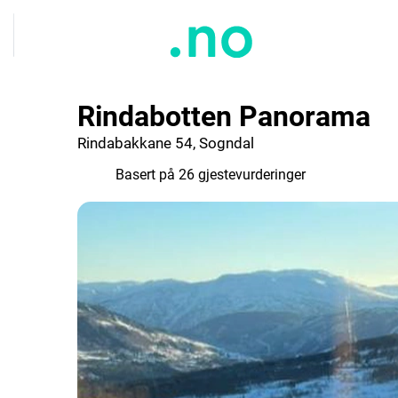
Rindabotten Panorama
Rindabakkane 54, Sogndal
8.9
Basert på 26 gjestevurderinger