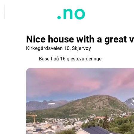
Nice house with a great 
Kirkegårdsveien 10, Skjervøy
9.8
Basert på 16 gjestevurderinger