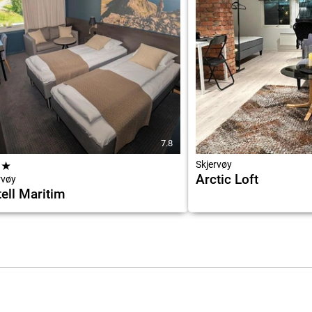
7.8
★
★
Skjervøy
Arctic Loft
rvøy
ell Maritim