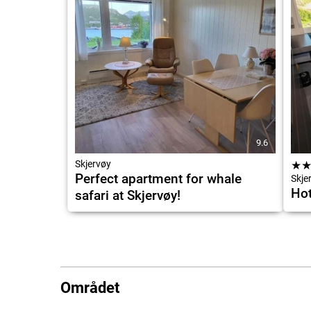
9.6
Skjervøy
★
Perfect apartment for whale
Skje
Hot
safari at Skjervøy!
Området