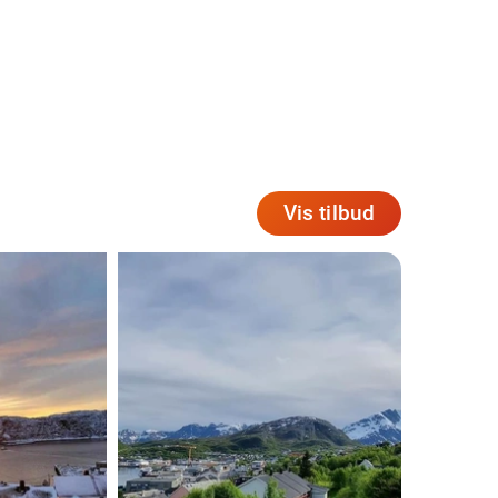
Vis tilbud