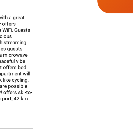
with a great
y offers
e WiFi. Guests
cious
th streaming
ides guests
 a microwave
eaceful vibe
t offers bed
apartment will
 like cycling,
 are possible
! offers ski-to-
irport, 42 km