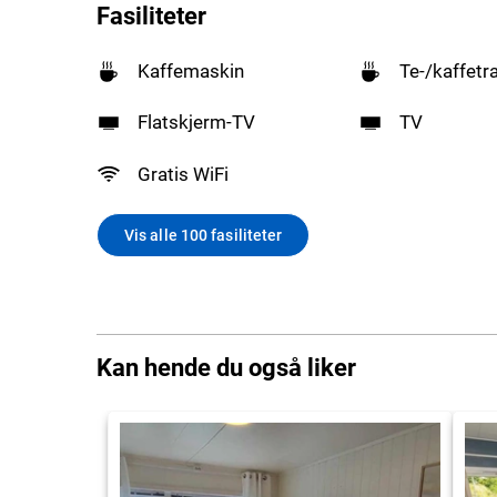
Fasiliteter
Kaffemaskin
Te-/kaffetr
Flatskjerm-TV
TV
Gratis WiFi
Vis alle 100 fasiliteter
Kan hende du også liker