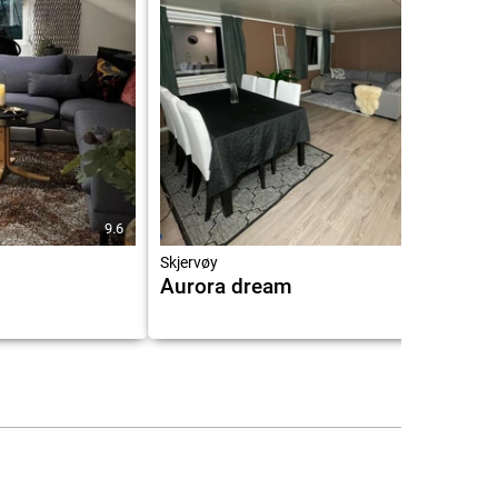
9.6
10.0
Skjervøy
Aurora dream