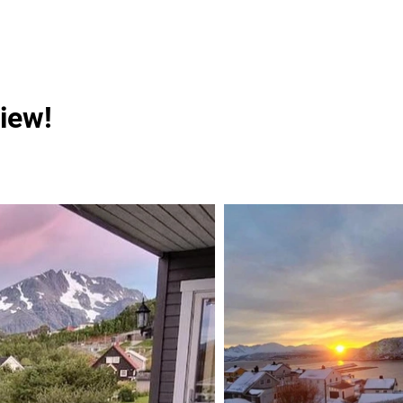
view!