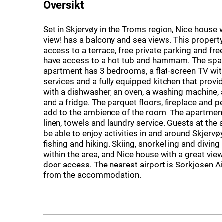
Oversikt
Set in Skjervøy in the Troms region, Nice house 
view! has a balcony and sea views. This propert
access to a terrace, free private parking and fre
have access to a hot tub and hammam. The spa
apartment has 3 bedrooms, a flat-screen TV wi
services and a fully equipped kitchen that prov
with a dishwasher, an oven, a washing machine,
and a fridge. The parquet floors, fireplace and p
add to the ambience of the room. The apartmen
linen, towels and laundry service. Guests at the 
be able to enjoy activities in and around Skjervøy,
fishing and hiking. Skiing, snorkelling and diving
within the area, and Nice house with a great view
door access. The nearest airport is Sorkjosen A
from the accommodation.