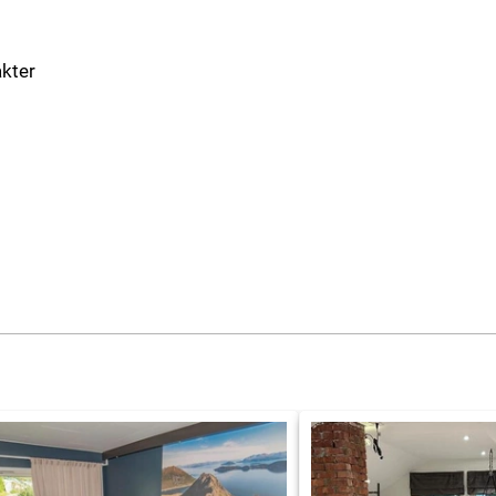
akter