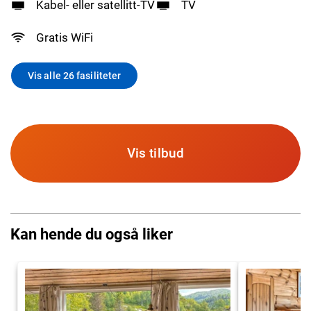
Kabel- eller satellitt-TV
TV
Gratis WiFi
Vis alle 26 fasiliteter
Vis tilbud
Kan hende du også liker