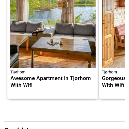
7.0
Tjørhom
Tjørhom
Awesome Apartment In Tjørhom
Gorgeous 
With Wifi
With Wifi