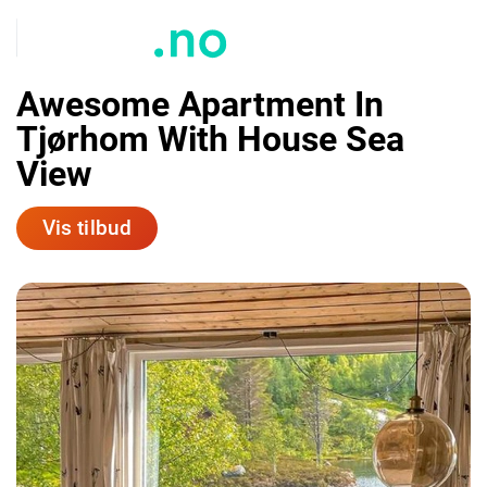
Awesome Apartment In
Tjørhom With House Sea
View
Vis tilbud