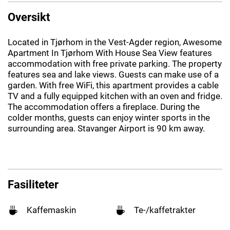
Oversikt
Located in Tjørhom in the Vest-Agder region, Awesome
Apartment In Tjørhom With House Sea View features
accommodation with free private parking. The property
features sea and lake views. Guests can make use of a
garden. With free WiFi, this apartment provides a cable
TV and a fully equipped kitchen with an oven and fridge.
The accommodation offers a fireplace. During the
colder months, guests can enjoy winter sports in the
surrounding area. Stavanger Airport is 90 km away.
Fasiliteter
Kaffemaskin
Te-/kaffetrakter