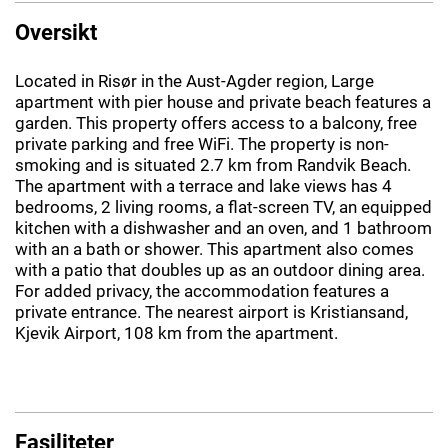
Oversikt
Located in Risør in the Aust-Agder region, Large
apartment with pier house and private beach features a
garden. This property offers access to a balcony, free
private parking and free WiFi. The property is non-
smoking and is situated 2.7 km from Randvik Beach.
The apartment with a terrace and lake views has 4
bedrooms, 2 living rooms, a flat-screen TV, an equipped
kitchen with a dishwasher and an oven, and 1 bathroom
with an a bath or shower. This apartment also comes
with a patio that doubles up as an outdoor dining area.
For added privacy, the accommodation features a
private entrance. The nearest airport is Kristiansand,
Kjevik Airport, 108 km from the apartment.
Fasiliteter