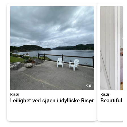
9.0
Risør
Risør
Leilighet ved sjøen i idylliske Risør
Beautiful 