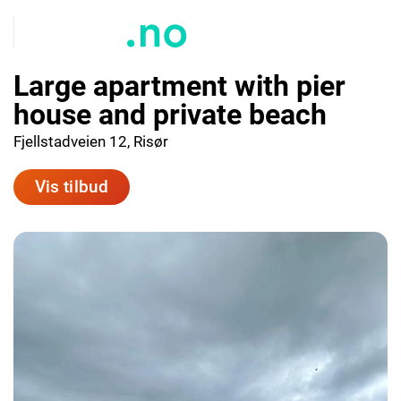
Large apartment with pier
house and private beach
Fjellstadveien 12, Risør
Vis tilbud