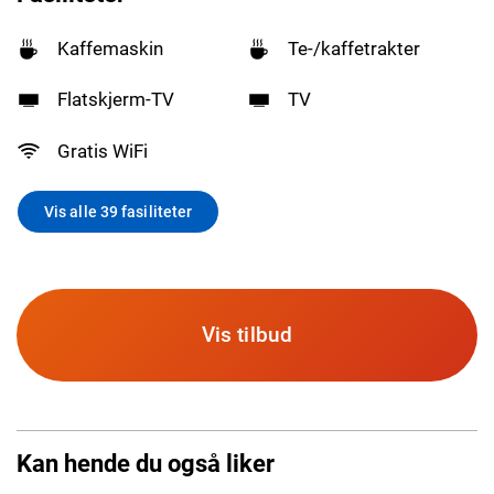
Kaffemaskin
Te-/kaffetrakter
Flatskjerm-TV
TV
Gratis WiFi
Vis alle 39 fasiliteter
Vis tilbud
Kan hende du også liker