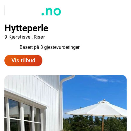
Hytteperle
9 Kjerstisvei, Risør
10.0
Basert på 3 gjestevurderinger
Vis tilbud