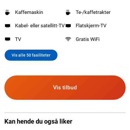
Kaffemaskin
Te-/kaffetrakter
Kabel- eller satellitt-TV
Flatskjerm-TV
TV
Gratis WiFi
Vis alle 50 fasiliteter
Vis tilbud
Kan hende du også liker