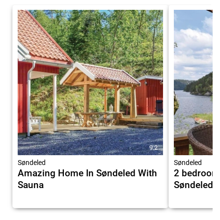
9.2
Søndeled
Søndeled
Amazing Home In Søndeled With
2 bedroom
Sauna
Søndeled