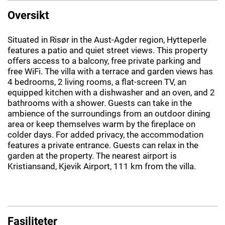
Oversikt
Situated in Risør in the Aust-Agder region, Hytteperle
features a patio and quiet street views. This property
offers access to a balcony, free private parking and
free WiFi. The villa with a terrace and garden views has
4 bedrooms, 2 living rooms, a flat-screen TV, an
equipped kitchen with a dishwasher and an oven, and 2
bathrooms with a shower. Guests can take in the
ambience of the surroundings from an outdoor dining
area or keep themselves warm by the fireplace on
colder days. For added privacy, the accommodation
features a private entrance. Guests can relax in the
garden at the property. The nearest airport is
Kristiansand, Kjevik Airport, 111 km from the villa.
Fasiliteter