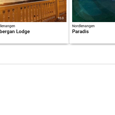
10.0
lenangen
Nordlenangen
bergan Lodge
Paradis