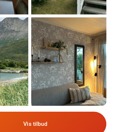
Vis tilbud