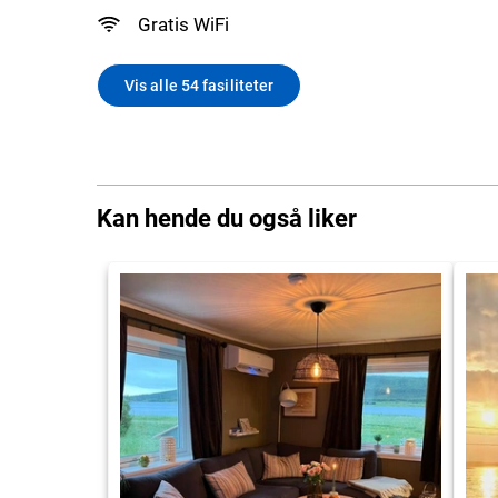
Gratis WiFi
Vis alle 54 fasiliteter
Kan hende du også liker