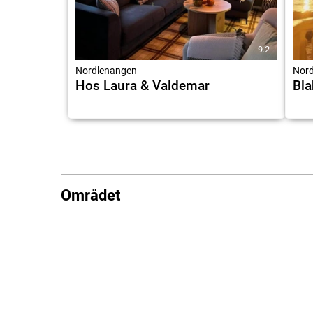
9.2
Nordlenangen
Nord
Hos Laura & Valdemar
Bla
Området