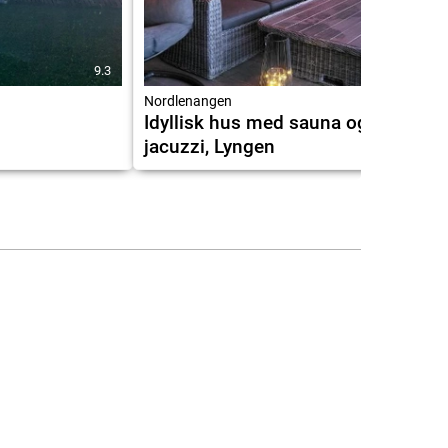
9.3
9.7
Nordlenangen
Idyllisk hus med sauna og
jacuzzi, Lyngen