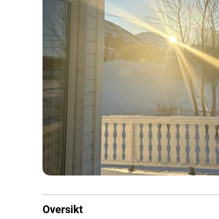
Oversikt