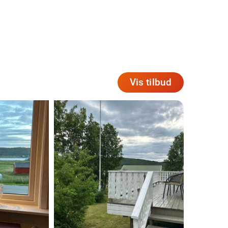
Vis tilbud