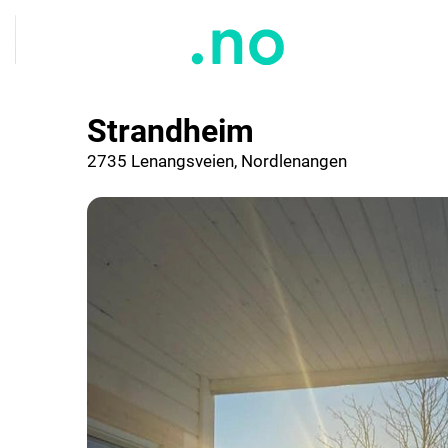
Strandheim
2735 Lenangsveien, Nordlenangen