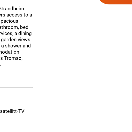
 Strandheim
ers access to a
 spacious
bathroom, bed
vices, a dining
h garden views.
s a shower and
mmodation
 is Tromsø,
.
 satellitt-TV