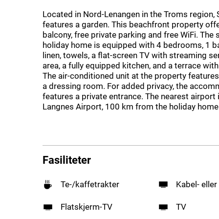
Located in Nord-Lenangen in the Troms region,
features a garden. This beachfront property off
balcony, free private parking and free WiFi. The
holiday home is equipped with 4 bedrooms, 1 
linen, towels, a flat-screen TV with streaming ser
area, a fully equipped kitchen, and a terrace wit
The air-conditioned unit at the property feature
a dressing room. For added privacy, the acco
features a private entrance. The nearest airport
Langnes Airport, 100 km from the holiday home
Fasiliteter
Te-/kaffetrakter
Kabel- eller
Flatskjerm-TV
TV