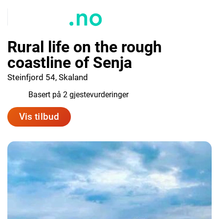
Rural life on the rough
coastline of Senja
Steinfjord 54, Skaland
9.5
Basert på 2 gjestevurderinger
Vis tilbud