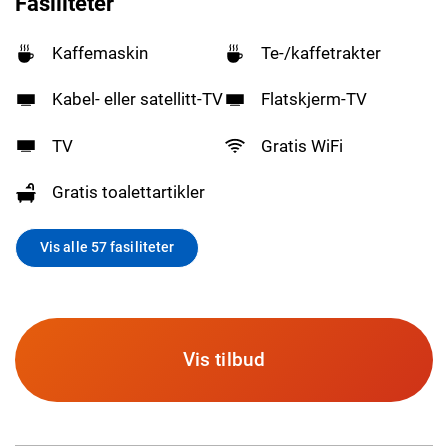
Fasiliteter
Kaffemaskin
Te-/kaffetrakter
Kabel- eller satellitt-TV
Flatskjerm-TV
TV
Gratis WiFi
Gratis toalettartikler
Vis alle 57 fasiliteter
Vis tilbud