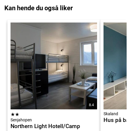
Kan hende du også liker
8.4
★
★
Skaland
Hus på ba
Senjahopen
Northern Light Hotell/Camp