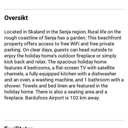
Oversikt
Located in Skaland in the Senja region, Rural life on the
rough coastline of Senja has a garden. This beachfront
property offers access to free WiFi and free private
parking. On clear days, guests can head outside to
enjoy the holiday home's outdoor fireplace or simply
kick back and relax. The spacious holiday home
features 4 bedrooms, a flat-screen TV with satellite
channels, a fully equipped kitchen with a dishwasher
and an oven, a washing machine, and 1 bathroom with a
shower. Towels and bed linen are featured in the
holiday home. There is also a seating area and a
fireplace. Bardufoss Airport is 102 km away.