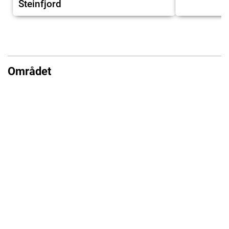
Steinfjord
Området