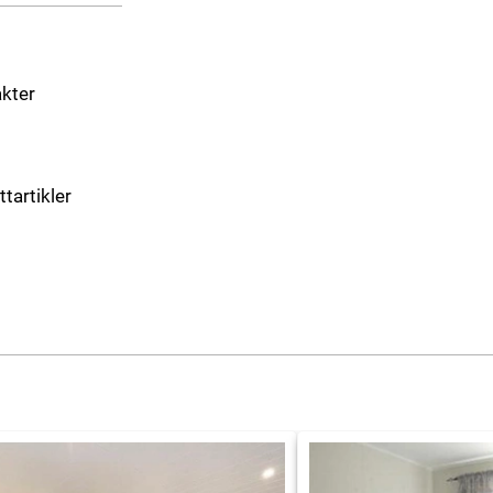
akter
ttartikler