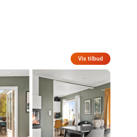
Vis tilbud