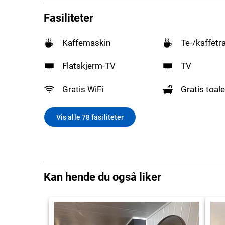
Fasiliteter
Kaffemaskin
Te-/kaffetr
Flatskjerm-TV
TV
Gratis WiFi
Gratis toale
Vis alle 78 fasiliteter
Kan hende du også liker