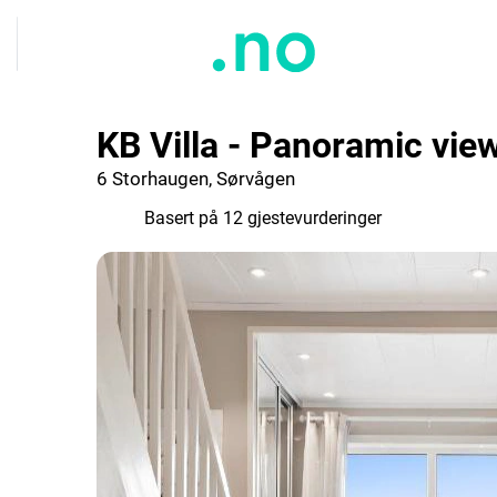
KB Villa - Panoramic vie
6 Storhaugen, Sørvågen
9.2
Basert på 12 gjestevurderinger