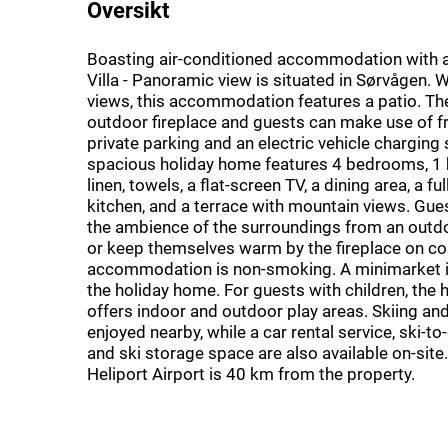
Oversikt
Boasting air-conditioned accommodation with a
Villa - Panoramic view is situated in Sørvågen. 
views, this accommodation features a patio. The
outdoor fireplace and guests can make use of fr
private parking and an electric vehicle charging 
spacious holiday home features 4 bedrooms, 1
linen, towels, a flat-screen TV, a dining area, a f
kitchen, and a terrace with mountain views. Gues
the ambience of the surroundings from an outdo
or keep themselves warm by the fireplace on co
accommodation is non-smoking. A minimarket is
the holiday home. For guests with children, the
offers indoor and outdoor play areas. Skiing and
enjoyed nearby, while a car rental service, ski-t
and ski storage space are also available on-sit
Heliport Airport is 40 km from the property.