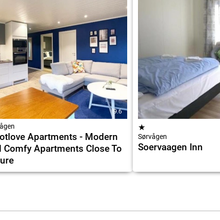
9.6
ågen
★
otlove Apartments - Modern
Sørvågen
Soervaagen Inn
 Comfy Apartments Close To
ure