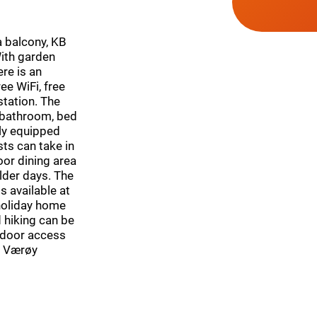
 balcony, KB
With garden
re is an
ee WiFi, free
station. The
 bathroom, bed
ully equipped
ts can take in
or dining area
lder days. The
 available at
 holiday home
 hiking can be
o-door access
e. Værøy