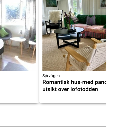
5.8
9.2
Sørvågen
Romantisk hus-med panorama
utsikt over lofotodden