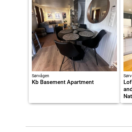
8.2
Sørvågen
Sørv
Kb Basement Apartment
Lof
and
Nat