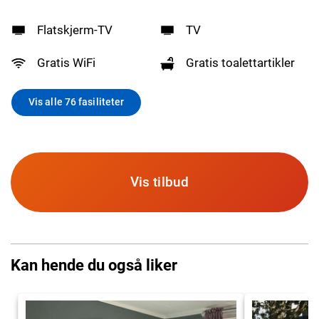
Flatskjerm-TV
TV
Gratis WiFi
Gratis toalettartikler
Vis alle 76 fasiliteter
Vis tilbud
Kan hende du også liker