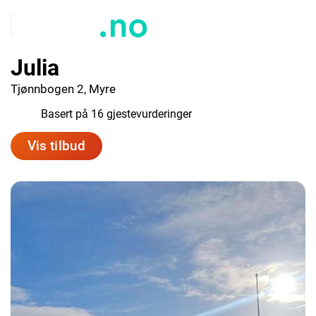
Julia
Tjønnbogen 2, Myre
9.7
Basert på 16 gjestevurderinger
Vis tilbud