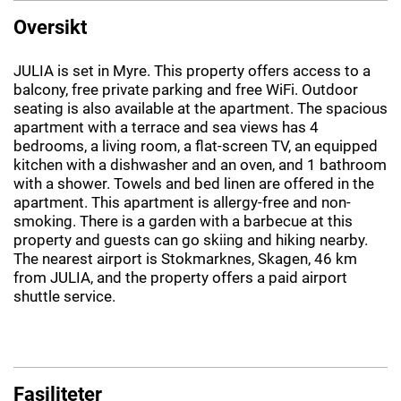
Oversikt
JULIA is set in Myre. This property offers access to a
balcony, free private parking and free WiFi. Outdoor
seating is also available at the apartment. The spacious
apartment with a terrace and sea views has 4
bedrooms, a living room, a flat-screen TV, an equipped
kitchen with a dishwasher and an oven, and 1 bathroom
with a shower. Towels and bed linen are offered in the
apartment. This apartment is allergy-free and non-
smoking. There is a garden with a barbecue at this
property and guests can go skiing and hiking nearby.
The nearest airport is Stokmarknes, Skagen, 46 km
from JULIA, and the property offers a paid airport
shuttle service.
Fasiliteter