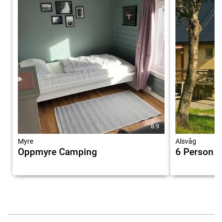
8.9
Myre
Alsvåg
Oppmyre Camping
6 Person H