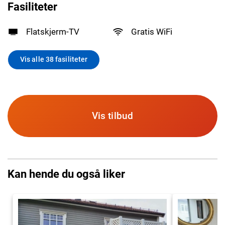
Fasiliteter
Flatskjerm-TV
Gratis WiFi
Vis alle 38 fasiliteter
Vis tilbud
Kan hende du også liker