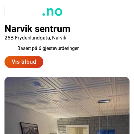
Narvik sentrum
25B Frydenlundgata, Narvik
7.3
Basert på 6 gjestevurderinger
Vis tilbud