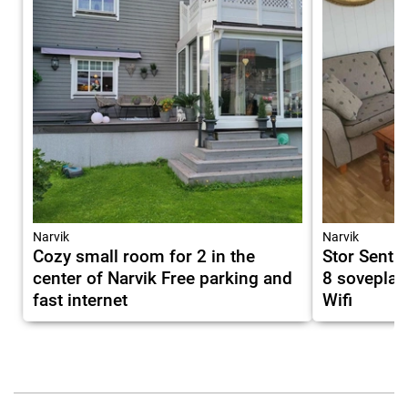
Narvik
Narvik
Cozy small room for 2 in the
Stor Sentra
center of Narvik Free parking and
8 soveplas
fast internet
Wifi