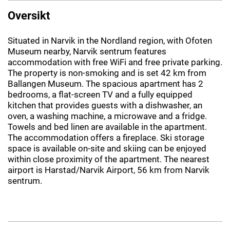
Oversikt
Situated in Narvik in the Nordland region, with Ofoten
Museum nearby, Narvik sentrum features
accommodation with free WiFi and free private parking.
The property is non-smoking and is set 42 km from
Ballangen Museum. The spacious apartment has 2
bedrooms, a flat-screen TV and a fully equipped
kitchen that provides guests with a dishwasher, an
oven, a washing machine, a microwave and a fridge.
Towels and bed linen are available in the apartment.
The accommodation offers a fireplace. Ski storage
space is available on-site and skiing can be enjoyed
within close proximity of the apartment. The nearest
airport is Harstad/Narvik Airport, 56 km from Narvik
sentrum.