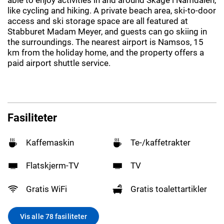
like cycling and hiking. A private beach area, ski-to-door
access and ski storage space are all featured at
Stabburet Madam Meyer, and guests can go skiing in
the surroundings. The nearest airport is Namsos, 15
km from the holiday home, and the property offers a
paid airport shuttle service.
Fasiliteter
Kaffemaskin
Te-/kaffetrakter
Flatskjerm-TV
TV
Gratis WiFi
Gratis toalettartikler
Vis alle 78 fasiliteter