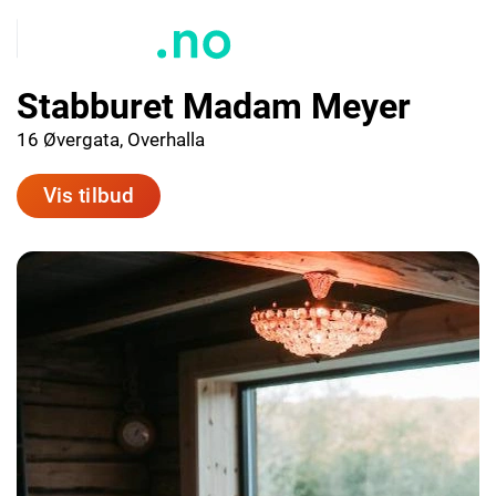
Stabburet Madam Meyer
16 Øvergata, Overhalla
Vis tilbud