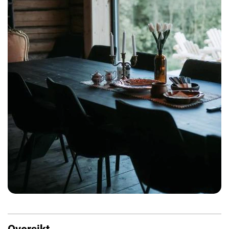
Oversikt