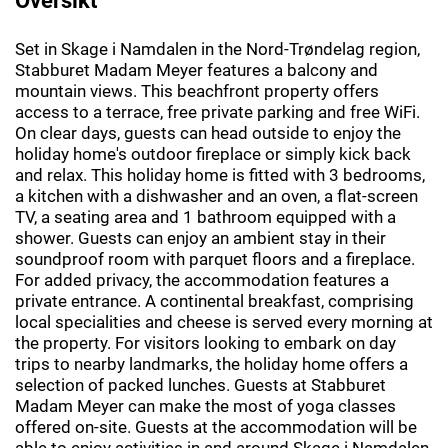
Set in Skage i Namdalen in the Nord-Trøndelag region,
Stabburet Madam Meyer features a balcony and
mountain views. This beachfront property offers
access to a terrace, free private parking and free WiFi.
On clear days, guests can head outside to enjoy the
holiday home's outdoor fireplace or simply kick back
and relax. This holiday home is fitted with 3 bedrooms,
a kitchen with a dishwasher and an oven, a flat-screen
TV, a seating area and 1 bathroom equipped with a
shower. Guests can enjoy an ambient stay in their
soundproof room with parquet floors and a fireplace.
For added privacy, the accommodation features a
private entrance. A continental breakfast, comprising
local specialities and cheese is served every morning at
the property. For visitors looking to embark on day
trips to nearby landmarks, the holiday home offers a
selection of packed lunches. Guests at Stabburet
Madam Meyer can make the most of yoga classes
offered on-site. Guests at the accommodation will be
able to enjoy activities in and around Skage i Namdalen,