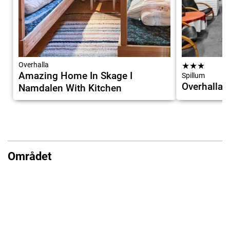
Overhalla
★
★
★
Amazing Home In Skage I
Spillum
Overhalla 
Namdalen With Kitchen
Området