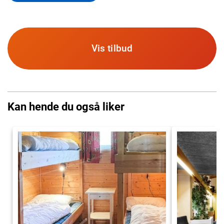
Vis tilbud
Kan hende du også liker