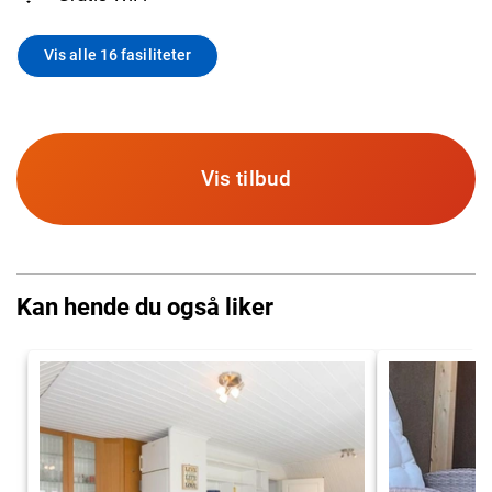
Vis alle 16 fasiliteter
Vis tilbud
Kan hende du også liker