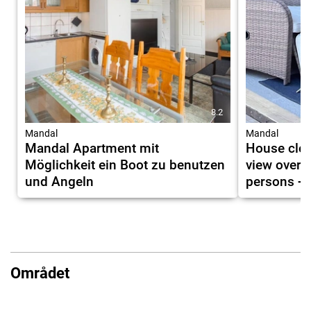
8.2
Mandal
Mandal
Mandal Apartment mit
House clos
Möglichkeit ein Boot zu benutzen
view over 
und Angeln
persons + 
Området