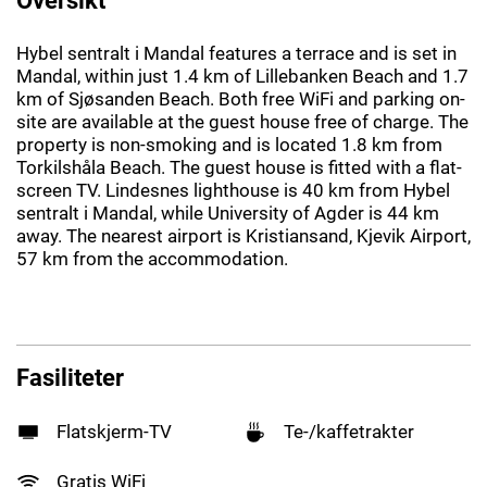
Hybel sentralt i Mandal features a terrace and is set in
Mandal, within just 1.4 km of Lillebanken Beach and 1.7
km of Sjøsanden Beach. Both free WiFi and parking on-
site are available at the guest house free of charge. The
property is non-smoking and is located 1.8 km from
Torkilshåla Beach. The guest house is fitted with a flat-
screen TV. Lindesnes lighthouse is 40 km from Hybel
sentralt i Mandal, while University of Agder is 44 km
away. The nearest airport is Kristiansand, Kjevik Airport,
57 km from the accommodation.
Fasiliteter
Flatskjerm-TV
Te-/kaffetrakter
Gratis WiFi