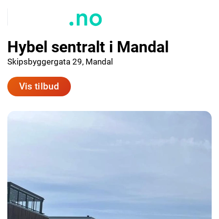
Hybel sentralt i Mandal
Skipsbyggergata 29, Mandal
Vis tilbud