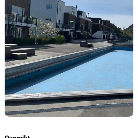
Oversikt