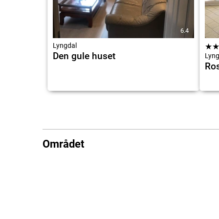
6.4
Lyngdal
★
Den gule huset
Lyng
Ros
Området