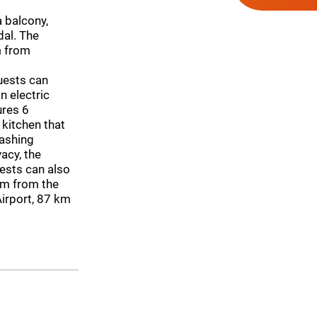
 balcony,
dal. The
m from
uests can
n electric
ures 6
 kitchen that
washing
acy, the
ests can also
 km from the
 Airport, 87 km