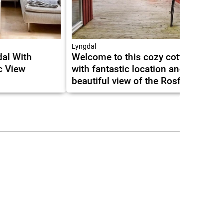
Lyngdal
al With
Welcome to this cozy cottage
c View
with fantastic location and
beautiful view of the Rosfjord.