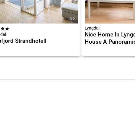
8.2
★
★
★
Lyngdal
Nice Home In Lyngd
dal
fjord Strandhotell
House A Panorami