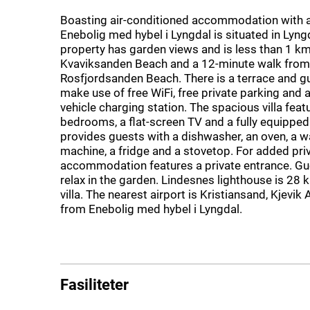
Boasting air-conditioned accommodation with a
Enebolig med hybel i Lyngdal is situated in Lyng
property has garden views and is less than 1 k
Kvaviksanden Beach and a 12-minute walk from
Rosfjordsanden Beach. There is a terrace and g
make use of free WiFi, free private parking and a
vehicle charging station. The spacious villa feat
bedrooms, a flat-screen TV and a fully equipped
provides guests with a dishwasher, an oven, a 
machine, a fridge and a stovetop. For added priv
accommodation features a private entrance. Gu
relax in the garden. Lindesnes lighthouse is 28
villa. The nearest airport is Kristiansand, Kjevik
from Enebolig med hybel i Lyngdal.
Fasiliteter