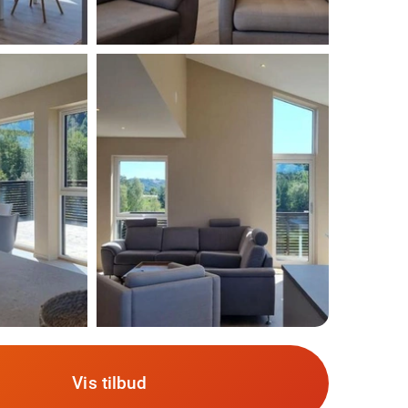
Vis tilbud