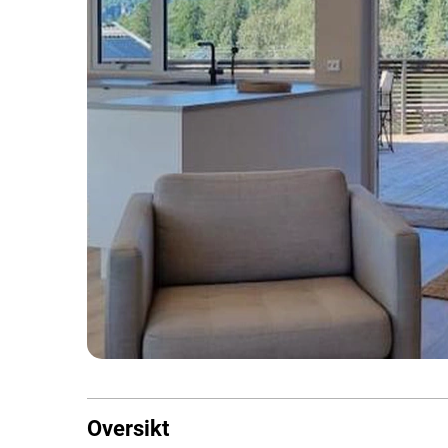
Oversikt