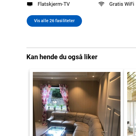
Flatskjerm-TV
Gratis WiFi
Vis alle 26 fasiliteter
Kan hende du også liker