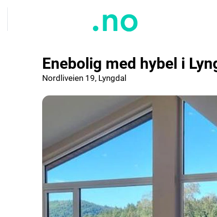
Enebolig med hybel i Lyn
Nordliveien 19, Lyngdal