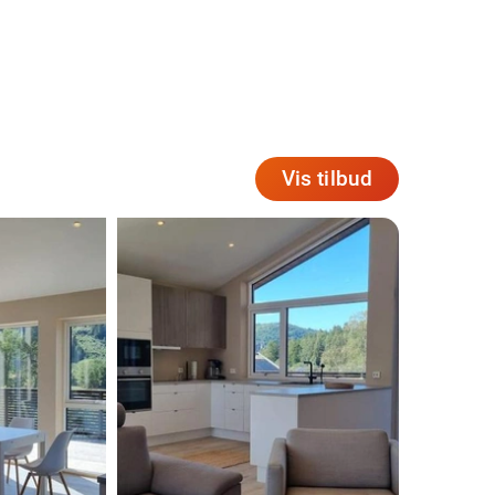
Vis tilbud