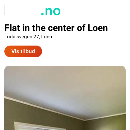
Flat in the center of Loen
Lodalsvegen 27, Loen
Vis tilbud