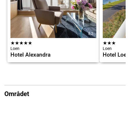
8.2
★
★
★
★
★
★
★
★
Loen
Loen
Hotel Alexandra
Hotel Loen
Området