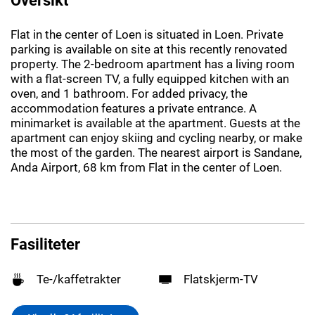
Flat in the center of Loen is situated in Loen. Private
parking is available on site at this recently renovated
property. The 2-bedroom apartment has a living room
with a flat-screen TV, a fully equipped kitchen with an
oven, and 1 bathroom. For added privacy, the
accommodation features a private entrance. A
minimarket is available at the apartment. Guests at the
apartment can enjoy skiing and cycling nearby, or make
the most of the garden. The nearest airport is Sandane,
Anda Airport, 68 km from Flat in the center of Loen.
Fasiliteter
Te-/kaffetrakter
Flatskjerm-TV