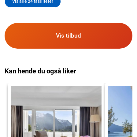
Vis alle 24 fasiliteter
Vis tilbud
Kan hende du også liker