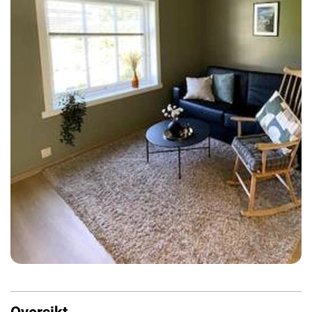
Oversikt