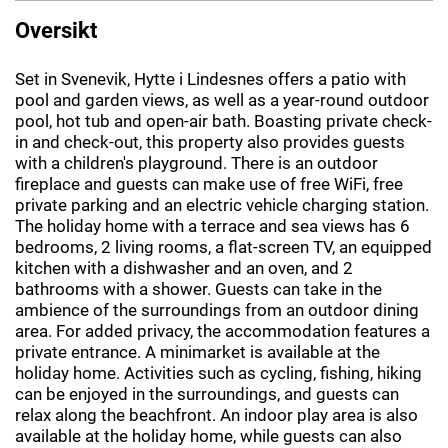
Oversikt
Set in Svenevik, Hytte i Lindesnes offers a patio with
pool and garden views, as well as a year-round outdoor
pool, hot tub and open-air bath. Boasting private check-
in and check-out, this property also provides guests
with a children's playground. There is an outdoor
fireplace and guests can make use of free WiFi, free
private parking and an electric vehicle charging station.
The holiday home with a terrace and sea views has 6
bedrooms, 2 living rooms, a flat-screen TV, an equipped
kitchen with a dishwasher and an oven, and 2
bathrooms with a shower. Guests can take in the
ambience of the surroundings from an outdoor dining
area. For added privacy, the accommodation features a
private entrance. A minimarket is available at the
holiday home. Activities such as cycling, fishing, hiking
can be enjoyed in the surroundings, and guests can
relax along the beachfront. An indoor play area is also
available at the holiday home, while guests can also