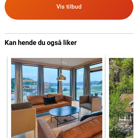
Vis tilbud
Kan hende du også liker