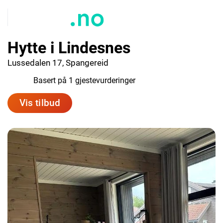
Hytte i Lindesnes
Lussedalen 17, Spangereid
10.0
Basert på 1 gjestevurderinger
Vis tilbud