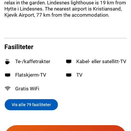
relax in the garden. Lindesnes lighthouse is 19 km from
Hytte i Lindesnes. The nearest airport is Kristiansand,
Kjevik Airport, 77 km from the accommodation.
Fasiliteter
Te-/kaffetrakter
Kabel- eller satellitt-TV
Flatskjerm-TV
TV
Gratis WiFi
Vis alle 79 fasiliteter