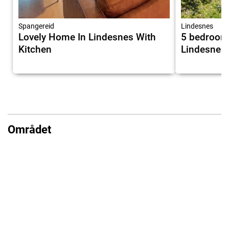
Spangereid
Lindesnes
Lovely Home In Lindesnes With
5 bedroom
Kitchen
Lindesnes
Området