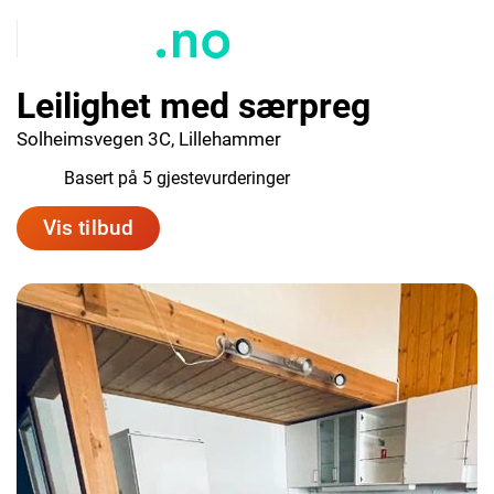
Leilighet med særpreg
Solheimsvegen 3C, Lillehammer
8.6
Basert på 5 gjestevurderinger
Vis tilbud