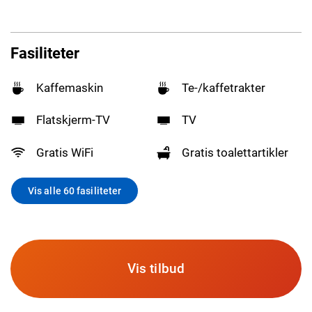
Fasiliteter
Kaffemaskin
Te-/kaffetrakter
Flatskjerm-TV
TV
Gratis WiFi
Gratis toalettartikler
Vis alle 60 fasiliteter
Vis tilbud