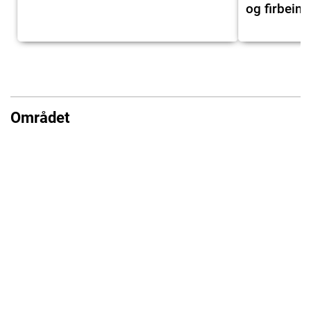
og firbeint
Området