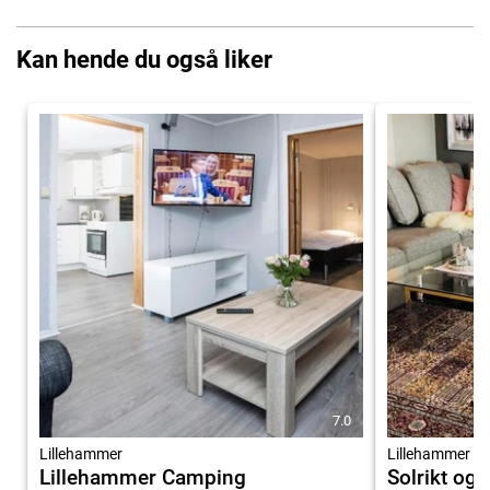
Kan hende du også liker
7.0
Lillehammer
Lillehammer
Lillehammer Camping
Solrikt og 