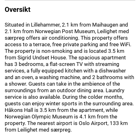
Oversikt
Situated in Lillehammer, 2.1 km from Maihaugen and
2.1 km from Norwegian Post Museum, Leilighet med
særpreg offers air conditioning. This property offers
access to a terrace, free private parking and free WiFi.
The property is non-smoking and is located 3.5 km
from Sigrid Undset House. The spacious apartment
has 3 bedrooms, a flat-screen TV with streaming
services, a fully equipped kitchen with a dishwasher
and an oven, a washing machine, and 2 bathrooms with
a shower. Guests can take in the ambience of the
surroundings from an outdoor dining area. Laundry
service is also available. During the colder months,
guests can enjoy winter sports in the surrounding area.
Håkons Hall is 3.5 km from the apartment, while
Norwegian Olympic Museum is 4.1 km from the
property. The nearest airport is Oslo Airport, 133 km
from Leilighet med særpreg.