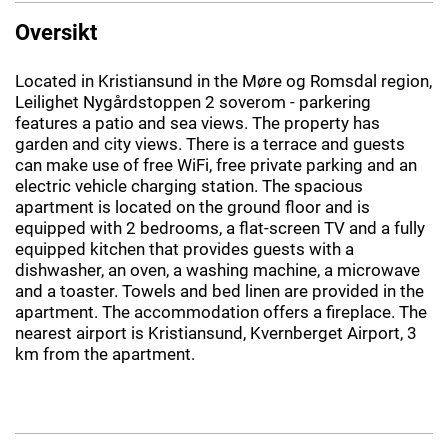
Oversikt
Located in Kristiansund in the Møre og Romsdal region,
Leilighet Nygårdstoppen 2 soverom - parkering
features a patio and sea views. The property has
garden and city views. There is a terrace and guests
can make use of free WiFi, free private parking and an
electric vehicle charging station. The spacious
apartment is located on the ground floor and is
equipped with 2 bedrooms, a flat-screen TV and a fully
equipped kitchen that provides guests with a
dishwasher, an oven, a washing machine, a microwave
and a toaster. Towels and bed linen are provided in the
apartment. The accommodation offers a fireplace. The
nearest airport is Kristiansund, Kvernberget Airport, 3
km from the apartment.