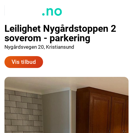
Leilighet Nygårdstoppen 2
soverom - parkering
Nygårdsvegen 20, Kristiansund
Vis tilbud