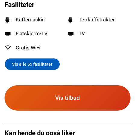
Fasiliteter
Kaffemaskin
Te-/kaffetrakter
Flatskjerm-TV
TV
Gratis WiFi
Vis alle 55 fasiliteter
Vis tilbud
Kan hende du også liker