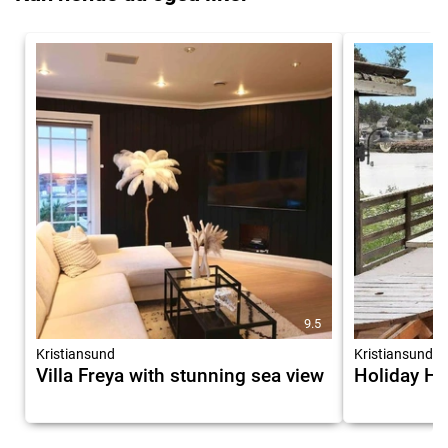
9.5
Kristiansund
Kristiansund
Villa Freya with stunning sea view
Holiday H