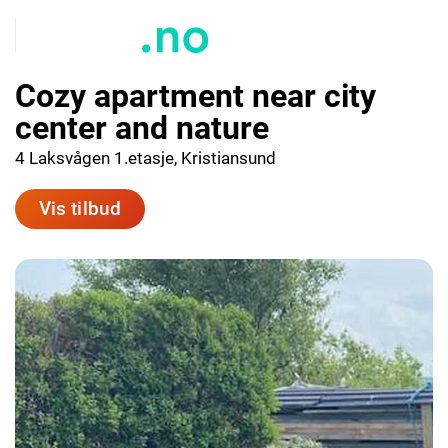
Cozy apartment near city
center and nature
4 Laksvågen 1.etasje, Kristiansund
Vis tilbud