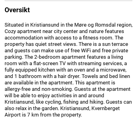
Oversikt
Situated in Kristiansund in the Møre og Romsdal region,
Cozy apartment near city center and nature features
accommodation with access to a fitness room. The
property has quiet street views. There is a sun terrace
and guests can make use of free WiFi and free private
parking. The 2-bedroom apartment features a living
room with a flat-screen TV with streaming services, a
fully equipped kitchen with an oven and a microwave,
and 1 bathroom with a hair dryer. Towels and bed linen
are available in the apartment. This apartment is
allergy-free and non-smoking. Guests at the apartment
will be able to enjoy activities in and around
Kristiansund, like cycling, fishing and hiking. Guests can
also relax in the garden. Kristiansund, Kvernberget
Airport is 7 km from the property.