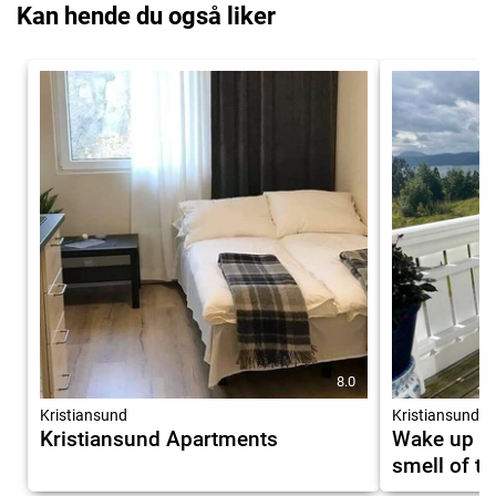
Kan hende du også liker
8.0
Kristiansund
Kristiansund
Kristiansund Apartments
Wake up to
smell of t