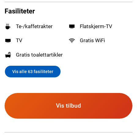
Fasiliteter
Te-/kaffetrakter
Flatskjerm-TV
TV
Gratis WiFi
Gratis toalettartikler
Vis alle 63 fasiliteter
Vis tilbud