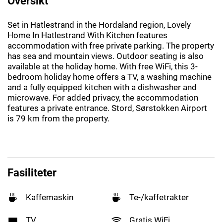
Oversikt
Set in Hatlestrand in the Hordaland region, Lovely
Home In Hatlestrand With Kitchen features
accommodation with free private parking. The property
has sea and mountain views. Outdoor seating is also
available at the holiday home. With free WiFi, this 3-
bedroom holiday home offers a TV, a washing machine
and a fully equipped kitchen with a dishwasher and
microwave. For added privacy, the accommodation
features a private entrance. Stord, Sørstokken Airport
is 79 km from the property.
Fasiliteter
Kaffemaskin
Te-/kaffetrakter
TV
Gratis WiFi