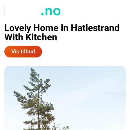
Lovely Home In Hatlestrand
With Kitchen
Vis tilbud