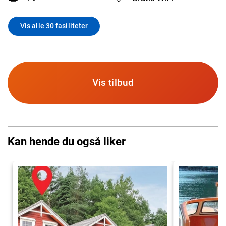
Vis alle 30 fasiliteter
Vis tilbud
Kan hende du også liker