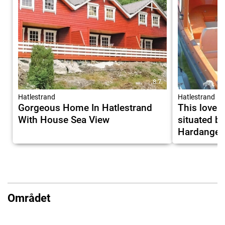
8.7
Hatlestrand
Hatlestrand
Gorgeous Home In Hatlestrand
This lovely
With House Sea View
situated b
Hardangerf
Området