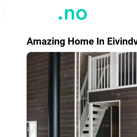
Amazing Home In Eivindv