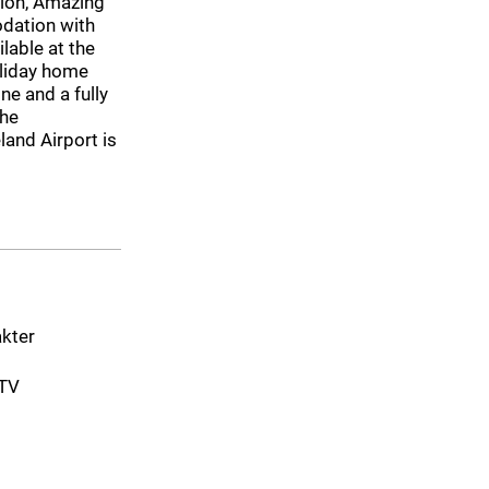
gion, Amazing
dation with
ilable at the
oliday home
ne and a fully
The
and Airport is
akter
-TV