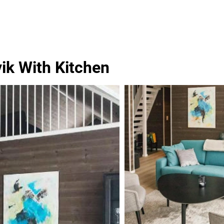
ik With Kitchen