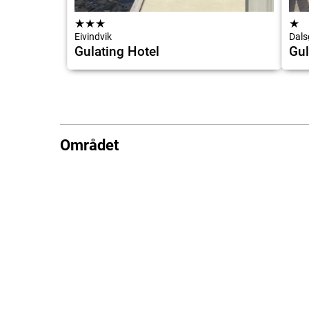
★
★
★
★
Eivindvik
Dals
Gulating Hotel
Gul
Området