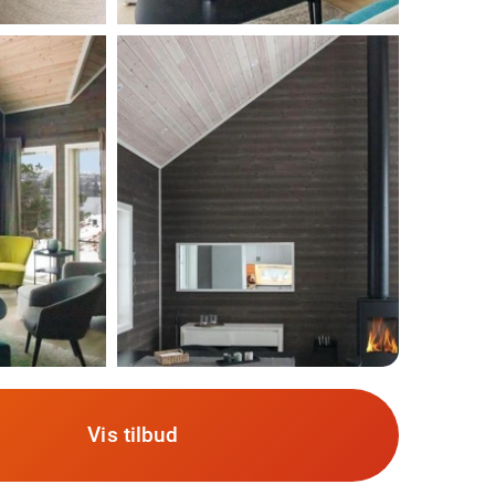
Vis tilbud