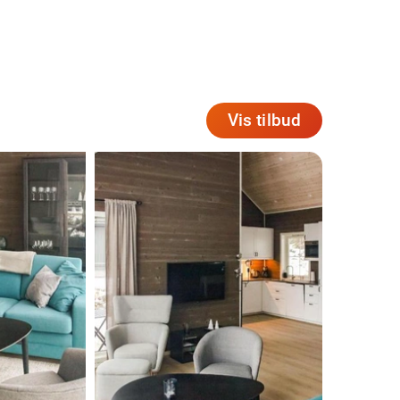
Vis tilbud