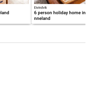
7.0
Eivindvik
land
6 person holiday home in
nneland