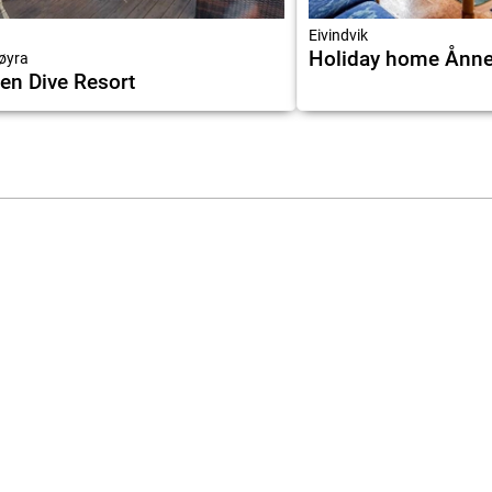
Eivindvik
Holiday home Ånne
øyra
en Dive Resort