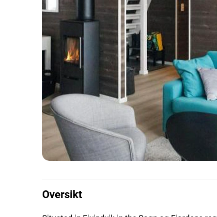
Oversikt