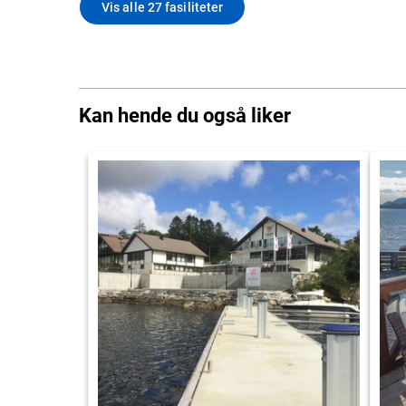
Vis alle 27 fasiliteter
Kan hende du også liker