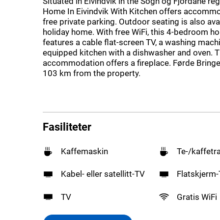
Situated in Eivindvik in the Sogn og Fjordane re
Home In Eivindvik With Kitchen offers accommo
free private parking. Outdoor seating is also ava
holiday home. With free WiFi, this 4-bedroom h
features a cable flat-screen TV, a washing machi
equipped kitchen with a dishwasher and oven. 
accommodation offers a fireplace. Førde Bringel
103 km from the property.
Fasiliteter
Kaffemaskin
Te-/kaffetr
Kabel- eller satellitt-TV
Flatskjerm
TV
Gratis WiFi