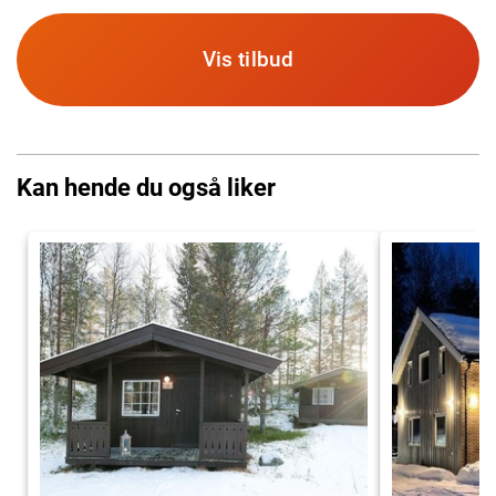
Vis tilbud
Kan hende du også liker