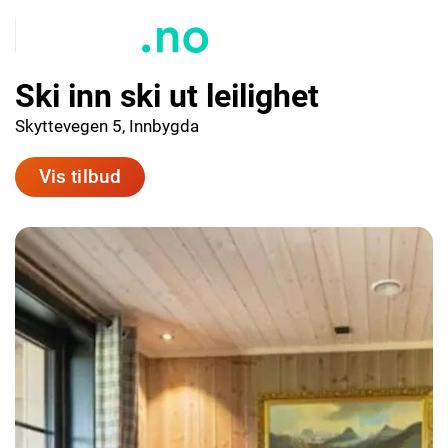
Ski inn ski ut leilighet
Skyttevegen 5, Innbygda
Vis tilbud