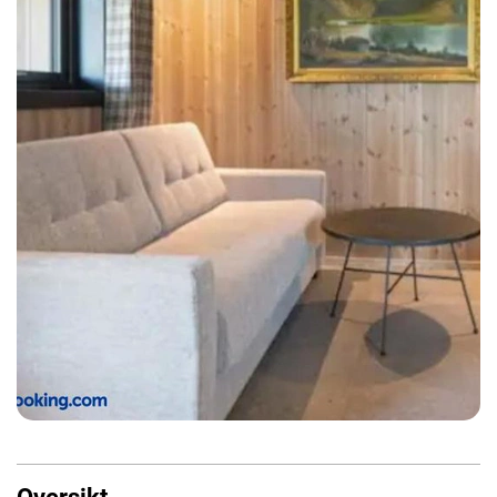
Oversikt