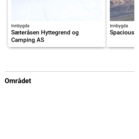
7.9
Innbygda
Innbygda
Sæteråsen Hyttegrend og
Spacious h
Camping AS
Området