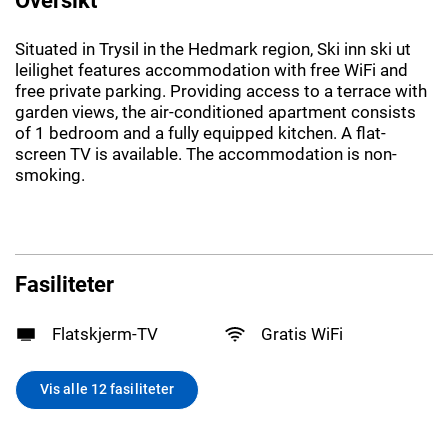
Situated in Trysil in the Hedmark region, Ski inn ski ut
leilighet features accommodation with free WiFi and
free private parking. Providing access to a terrace with
garden views, the air-conditioned apartment consists
of 1 bedroom and a fully equipped kitchen. A flat-
screen TV is available. The accommodation is non-
smoking.
Fasiliteter
Flatskjerm-TV
Gratis WiFi
Vis alle 12 fasiliteter