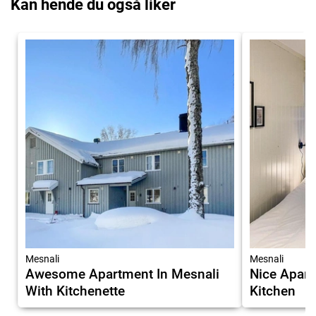
Kan hende du også liker
Mesnali
Mesnali
Awesome Apartment In Mesnali
Nice Apart
With Kitchenette
Kitchen