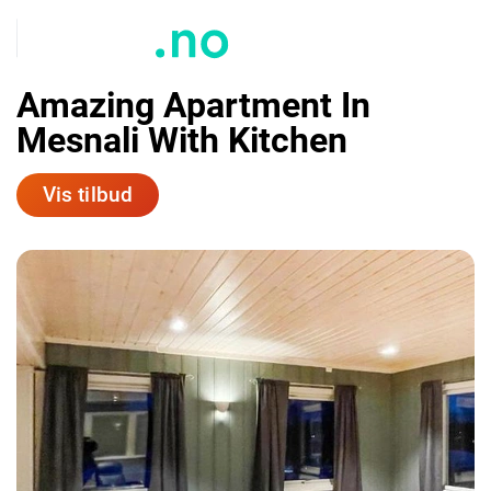
Amazing Apartment In
Mesnali With Kitchen
Vis tilbud