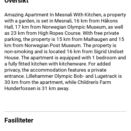
Oversikt
Amazing Apartment In Mesnali With Kitchen, a property
with a garden, is set in Mesnali, 16 km from Håkons
Hall, 17 km from Norwegian Olympic Museum, as well
as 23 km from High Ropes Course. With free private
parking, the property is 15 km from Maihaugen and 15
km from Norwegian Post Museum. The property is
non-smoking and is located 16 km from Sigrid Undset
House. The apartment is equipped with 1 bedroom and
a fully fitted kitchen with kitchenware. For added
privacy, the accommodation features a private
entrance. Lillehammer Olympic Bob- and Lugetrack is
30 km from the apartment, while Children's Farm
Hunderfossen is 31 km away.
Fasiliteter