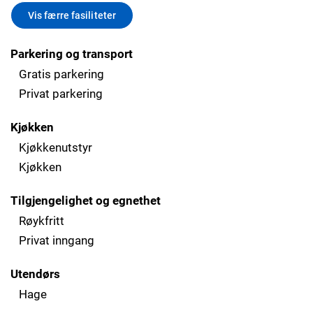
Vis færre fasiliteter
Parkering og transport
Gratis parkering
Privat parkering
Kjøkken
Kjøkkenutstyr
Kjøkken
Tilgjengelighet og egnethet
Røykfritt
Privat inngang
Utendørs
Hage