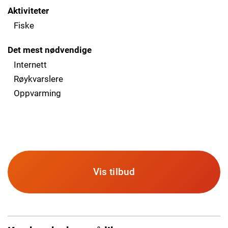
Aktiviteter
Fiske
Det mest nødvendige
Internett
Røykvarslere
Oppvarming
Vis tilbud