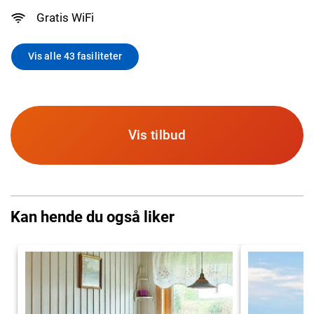
Gratis WiFi
Vis alle 43 fasiliteter
Vis tilbud
Kan hende du også liker