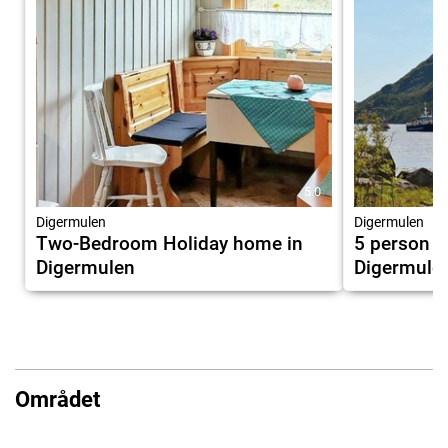
5.0
Digermulen
Digermulen
Two-Bedroom Holiday home in
5 person h
Digermulen
Digermule
Området