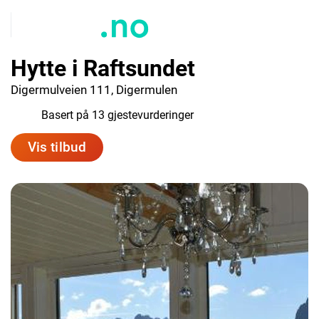
Hytte i Raftsundet
Digermulveien 111, Digermulen
9.8
Basert på 13 gjestevurderinger
Vis tilbud