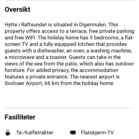
Oversikt
Hytte i Raftsundet is situated in Digermulen. This
property offers access to a terrace, free private parking
and free WiFi. The holiday home has 3 bedrooms, a flat-
screen TV and a fully equipped kitchen that provides
guests with a dishwasher, an oven, a washing machine,
a microwave and a toaster. Guests can take in the
views of the sea from the patio, which also has outdoor
furniture. For added privacy, the accommodation
features a private entrance. The nearest airport is
Svolvaer Airport, 66 km from the holiday home.
Fasiliteter
Te-/kaffetrakter
Flatskjerm-TV