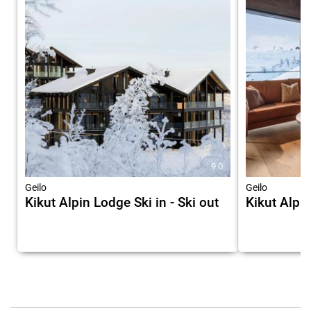
9.0
Geilo
Geilo
Kikut Alpin Lodge Ski in - Ski out
Kikut Alpi