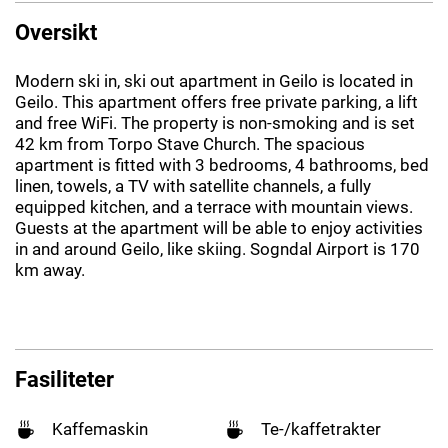
Oversikt
Modern ski in, ski out apartment in Geilo is located in
Geilo. This apartment offers free private parking, a lift
and free WiFi. The property is non-smoking and is set
42 km from Torpo Stave Church. The spacious
apartment is fitted with 3 bedrooms, 4 bathrooms, bed
linen, towels, a TV with satellite channels, a fully
equipped kitchen, and a terrace with mountain views.
Guests at the apartment will be able to enjoy activities
in and around Geilo, like skiing. Sogndal Airport is 170
km away.
Fasiliteter
Kaffemaskin
Te-/kaffetrakter