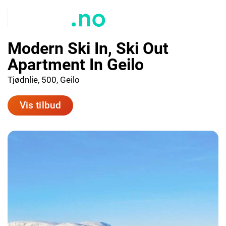
Modern Ski In, Ski Out
Apartment In Geilo
Tjødnlie, 500, Geilo
Vis tilbud