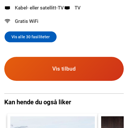
Kabel- eller satellitt-TV
TV
Gratis WiFi
Vis alle 30 fasiliteter
Vis tilbud
Kan hende du også liker