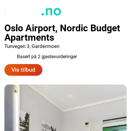
Oslo Airport, Nordic Budget
Apartments
Tunvegen 3, Gardermoen
4.5
Basert på 2 gjestevurderinger
Vis tilbud