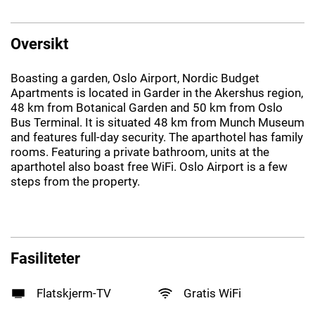
Oversikt
Boasting a garden, Oslo Airport, Nordic Budget
Apartments is located in Garder in the Akershus region,
48 km from Botanical Garden and 50 km from Oslo
Bus Terminal. It is situated 48 km from Munch Museum
and features full-day security. The aparthotel has family
rooms. Featuring a private bathroom, units at the
aparthotel also boast free WiFi. Oslo Airport is a few
steps from the property.
Fasiliteter
Flatskjerm-TV
Gratis WiFi