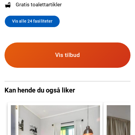
Gratis toalettartikler
Vis alle 24 fasiliteter
Vis tilbud
Kan hende du også liker