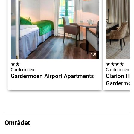
1.0
★
★
★
★
★
★
Gardermoen
Gardermoen
Gardermoen Airport Apartments
Clarion Hot
Gardermo
Området