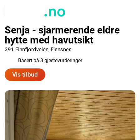
Senja - sjarmerende eldre
hytte med havutsikt
391 Finnfjordveien, Finnsnes
9.7
Basert på 3 gjestevurderinger
Vis tilbud