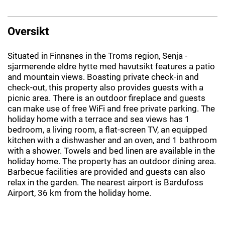
Oversikt
Situated in Finnsnes in the Troms region, Senja -
sjarmerende eldre hytte med havutsikt features a patio
and mountain views. Boasting private check-in and
check-out, this property also provides guests with a
picnic area. There is an outdoor fireplace and guests
can make use of free WiFi and free private parking. The
holiday home with a terrace and sea views has 1
bedroom, a living room, a flat-screen TV, an equipped
kitchen with a dishwasher and an oven, and 1 bathroom
with a shower. Towels and bed linen are available in the
holiday home. The property has an outdoor dining area.
Barbecue facilities are provided and guests can also
relax in the garden. The nearest airport is Bardufoss
Airport, 36 km from the holiday home.