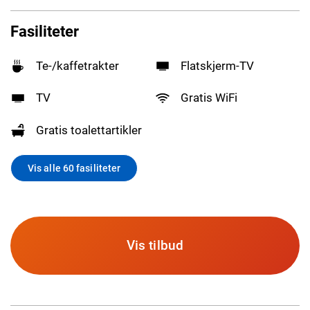
Fasiliteter
Te-/kaffetrakter
Flatskjerm-TV
TV
Gratis WiFi
Gratis toalettartikler
Vis alle 60 fasiliteter
Vis tilbud