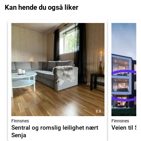
Kan hende du også liker
8.8
Finnsnes
Finnsnes
Sentral og romslig leilighet nært
Veien til S
Senja