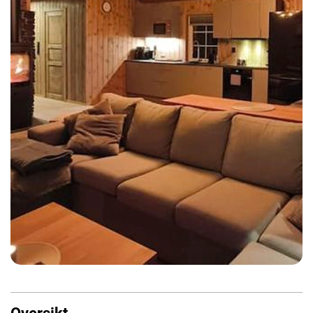
Oversikt