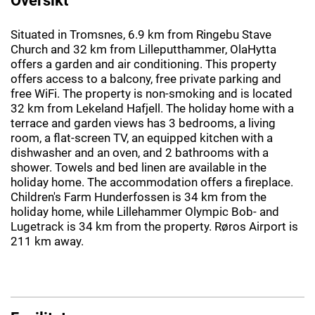
Situated in Tromsnes, 6.9 km from Ringebu Stave
Church and 32 km from Lilleputthammer, OlaHytta
offers a garden and air conditioning. This property
offers access to a balcony, free private parking and
free WiFi. The property is non-smoking and is located
32 km from Lekeland Hafjell. The holiday home with a
terrace and garden views has 3 bedrooms, a living
room, a flat-screen TV, an equipped kitchen with a
dishwasher and an oven, and 2 bathrooms with a
shower. Towels and bed linen are available in the
holiday home. The accommodation offers a fireplace.
Children's Farm Hunderfossen is 34 km from the
holiday home, while Lillehammer Olympic Bob- and
Lugetrack is 34 km from the property. Røros Airport is
211 km away.