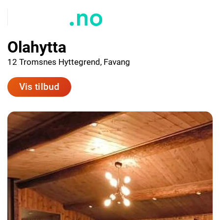
Olahytta
12 Tromsnes Hyttegrend, Favang
Vis tilbud