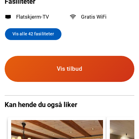
Fasiliteter
Flatskjerm-TV
Gratis WiFi
Vis alle 42 fasiliteter
Vis tilbud
Kan hende du også liker