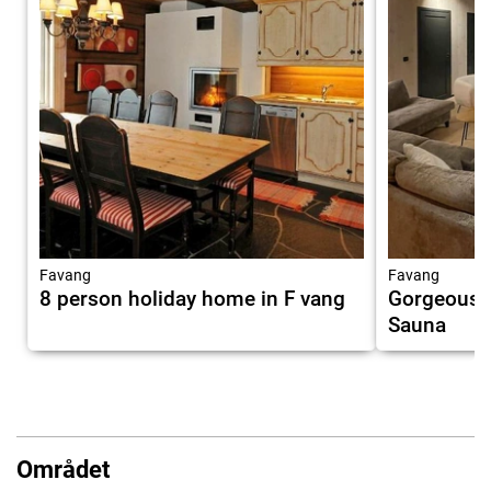
Favang
Favang
8 person holiday home in F vang
Gorgeous 
Sauna
Området