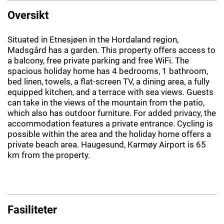
Oversikt
Situated in Etnesjøen in the Hordaland region,
Madsgård has a garden. This property offers access to
a balcony, free private parking and free WiFi. The
spacious holiday home has 4 bedrooms, 1 bathroom,
bed linen, towels, a flat-screen TV, a dining area, a fully
equipped kitchen, and a terrace with sea views. Guests
can take in the views of the mountain from the patio,
which also has outdoor furniture. For added privacy, the
accommodation features a private entrance. Cycling is
possible within the area and the holiday home offers a
private beach area. Haugesund, Karmøy Airport is 65
km from the property.
Fasiliteter