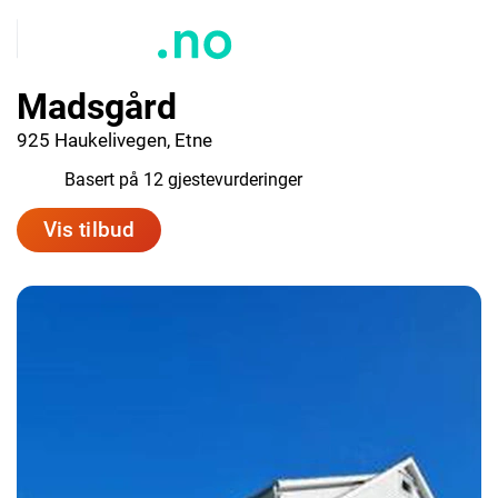
Madsgård
925 Haukelivegen, Etne
9.0
Basert på 12 gjestevurderinger
Vis tilbud