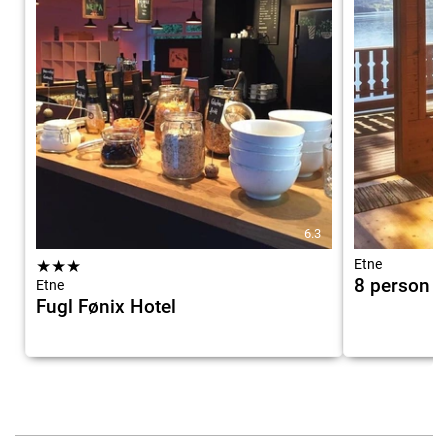
6.3
★
★
★
Etne
8 person h
Etne
Fugl Fønix Hotel