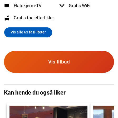
Flatskjerm-TV
Gratis WiFi
Gratis toalettartikler
Vis alle 63 fasiliteter
Vis tilbud
Kan hende du også liker