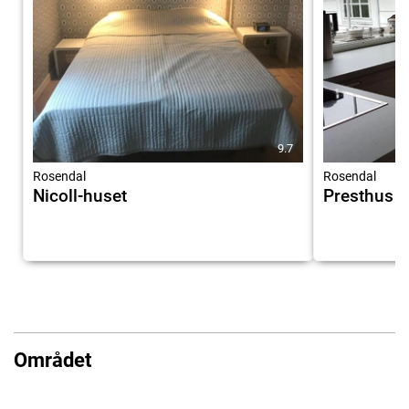
9.7
Rosendal
Rosendal
Nicoll-huset
Presthus 
Området