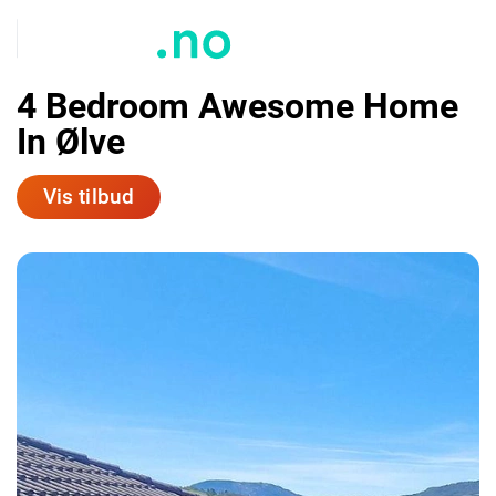
4 Bedroom Awesome Home
In Ølve
Vis tilbud