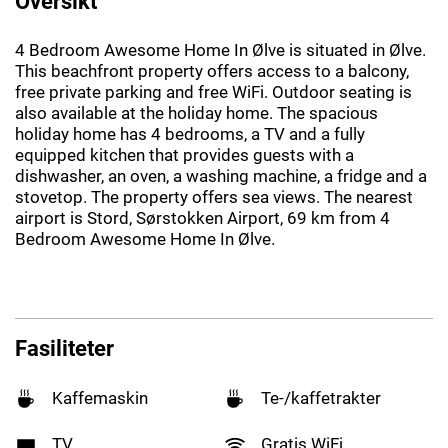
Oversikt
4 Bedroom Awesome Home In Ølve is situated in Ølve.
This beachfront property offers access to a balcony,
free private parking and free WiFi. Outdoor seating is
also available at the holiday home. The spacious
holiday home has 4 bedrooms, a TV and a fully
equipped kitchen that provides guests with a
dishwasher, an oven, a washing machine, a fridge and a
stovetop. The property offers sea views. The nearest
airport is Stord, Sørstokken Airport, 69 km from 4
Bedroom Awesome Home In Ølve.
Fasiliteter
Kaffemaskin
Te-/kaffetrakter
TV
Gratis WiFi