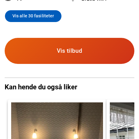
Vis alle 30 fasiliteter
Vis tilbud
Kan hende du også liker