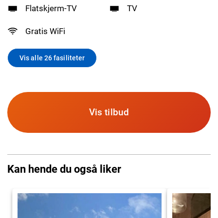
Flatskjerm-TV
TV
Gratis WiFi
Vis alle 26 fasiliteter
Vis tilbud
Kan hende du også liker