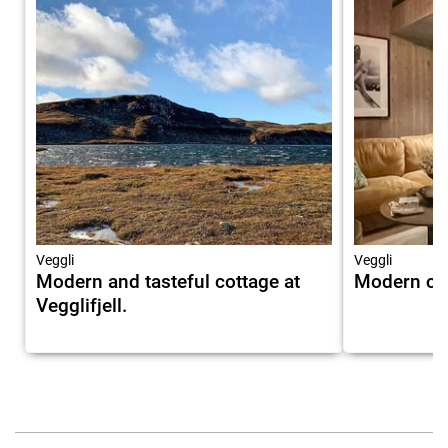
Veggli
Veggli
Modern and tasteful cottage at
Modern cott
Vegglifjell.