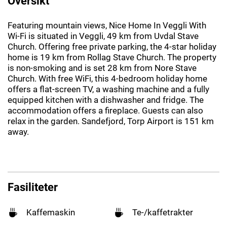
Oversikt
Featuring mountain views, Nice Home In Veggli With
Wi-Fi is situated in Veggli, 49 km from Uvdal Stave
Church. Offering free private parking, the 4-star holiday
home is 19 km from Rollag Stave Church. The property
is non-smoking and is set 28 km from Nore Stave
Church. With free WiFi, this 4-bedroom holiday home
offers a flat-screen TV, a washing machine and a fully
equipped kitchen with a dishwasher and fridge. The
accommodation offers a fireplace. Guests can also
relax in the garden. Sandefjord, Torp Airport is 151 km
away.
Fasiliteter
Kaffemaskin
Te-/kaffetrakter