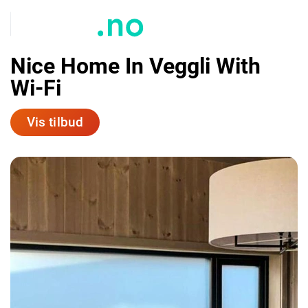
Nice Home In Veggli With
Wi-Fi
Vis tilbud