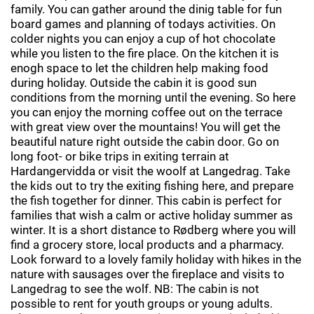
family. You can gather around the dinig table for fun
board games and planning of todays activities. On
colder nights you can enjoy a cup of hot chocolate
while you listen to the fire place. On the kitchen it is
enogh space to let the children help making food
during holiday. Outside the cabin it is good sun
conditions from the morning until the evening. So here
you can enjoy the morning coffee out on the terrace
with great view over the mountains! You will get the
beautiful nature right outside the cabin door. Go on
long foot- or bike trips in exiting terrain at
Hardangervidda or visit the woolf at Langedrag. Take
the kids out to try the exiting fishing here, and prepare
the fish together for dinner. This cabin is perfect for
families that wish a calm or active holiday summer as
winter. It is a short distance to Rødberg where you will
find a grocery store, local products and a pharmacy.
Look forward to a lovely family holiday with hikes in the
nature with sausages over the fireplace and visits to
Langedrag to see the wolf. NB: The cabin is not
possible to rent for youth groups or young adults.