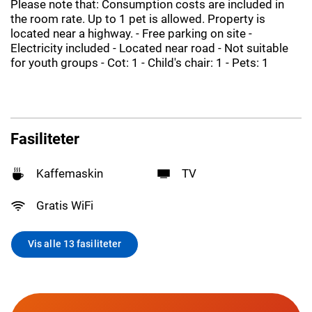
Please note that: Consumption costs are included in
the room rate. Up to 1 pet is allowed. Property is
located near a highway. - Free parking on site -
Electricity included - Located near road - Not suitable
for youth groups - Cot: 1 - Child's chair: 1 - Pets: 1
Fasiliteter
Kaffemaskin
TV
Gratis WiFi
Vis alle 13 fasiliteter