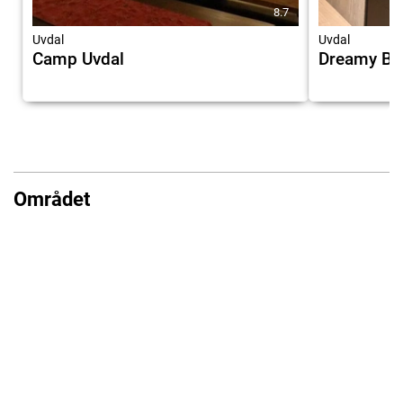
8.7
Uvdal
Uvdal
Camp Uvdal
Dreamy Bar
Området