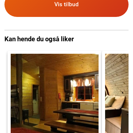
Vis tilbud
Kan hende du også liker