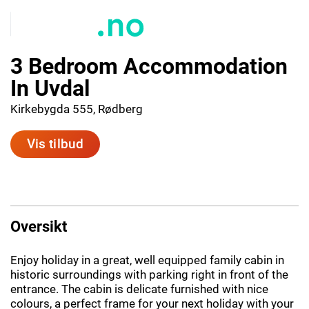
3 Bedroom Accommodation
In Uvdal
Kirkebygda 555, Rødberg
Vis tilbud
Oversikt
Enjoy holiday in a great, well equipped family cabin in
historic surroundings with parking right in front of the
entrance. The cabin is delicate furnished with nice
colours, a perfect frame for your next holiday with your