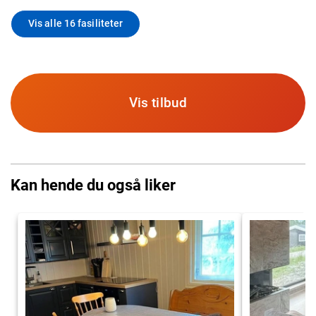
Vis alle 16 fasiliteter
Vis tilbud
Kan hende du også liker