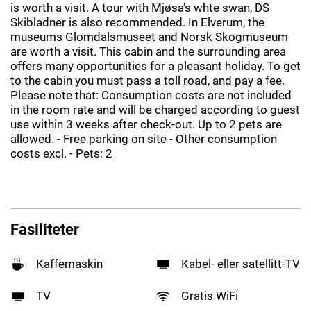
is worth a visit. A tour with Mjøsa’s whte swan, DS
Skibladner is also recommended. In Elverum, the
museums Glomdalsmuseet and Norsk Skogmuseum
are worth a visit. This cabin and the surrounding area
offers many opportunities for a pleasant holiday. To get
to the cabin you must pass a toll road, and pay a fee.
Please note that: Consumption costs are not included
in the room rate and will be charged according to guest
use within 3 weeks after check-out. Up to 2 pets are
allowed. - Free parking on site - Other consumption
costs excl. - Pets: 2
Fasiliteter
Kaffemaskin
Kabel- eller satellitt-TV
TV
Gratis WiFi