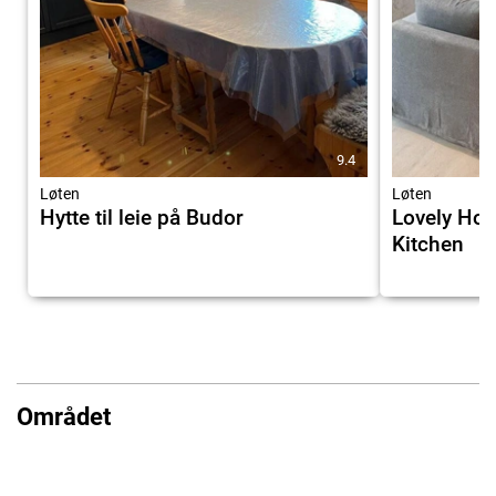
9.4
Løten
Løten
Hytte til leie på Budor
Lovely Hom
Kitchen
Området