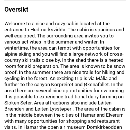
Oversikt
Welcome to a nice and cozy cabin located at the
entrance to Hedmarksvidda. The cabin is spacious and
well equipped. The surrounding area invites you to
various activities in the summer and winter. In
wintertime, the area can tempt with opportunities for
alpine skiing and you will find a large network of cross-
country ski trails close by. In the shed there is a heated
room for ski preparation. The area is known to be snow
proof. In the summer there are nice trails for hiking and
cycling in the forest. An exciting trip is via Målia and
further to the canyon Korpreiret and Øksnafallet. In the
area there are several nice opportunities for swimming.
It is possible to experience traditional dairy farming on
Sloken Seter. Area attractions also include Løiten
Brænderi and Løiten Lysstøperi. The area of the cabin is
in the middle between the cities of Hamar and Elverum
with many opportunities for shopping and restaurant
visits. In Hamar the open air museum Domkirkeodden