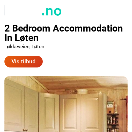
2 Bedroom Accommodation
In Løten
Løkkeveien, Løten
Vis tilbud