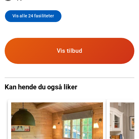
Vis alle 24 fasiliteter
Vis tilbud
Kan hende du også liker