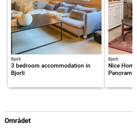
Bjorli
Bjorli
3 bedroom accommodation in
Nice Home 
Bjorli
Panoramic
Området