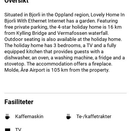
Oversikt
Situated in Bjorli in the Oppland region, Lovely Home In
Bjorli With Ethernet Internet has a garden. Featuring
free private parking, the 4-star holiday home is 16 km
from Kylling Bridge and Vermafossen waterfall.
Outdoor seating is also available at the holiday home.
The holiday home has 3 bedrooms, a TV and a fully
equipped kitchen that provides guests with a
dishwasher, an oven, a washing machine, a fridge and a
stovetop. The accommodation offers a fireplace.
Molde, Årø Airport is 105 km from the property.
Fasiliteter
Kaffemaskin
Te-/kaffetrakter
TV