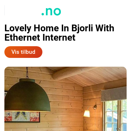
Lovely Home In Bjorli With
Ethernet Internet
Vis tilbud