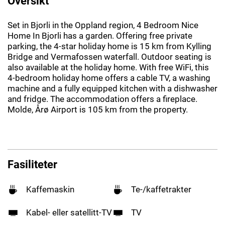
Oversikt
Set in Bjorli in the Oppland region, 4 Bedroom Nice
Home In Bjorli has a garden. Offering free private
parking, the 4-star holiday home is 15 km from Kylling
Bridge and Vermafossen waterfall. Outdoor seating is
also available at the holiday home. With free WiFi, this
4-bedroom holiday home offers a cable TV, a washing
machine and a fully equipped kitchen with a dishwasher
and fridge. The accommodation offers a fireplace.
Molde, Årø Airport is 105 km from the property.
Fasiliteter
Kaffemaskin
Te-/kaffetrakter
Kabel- eller satellitt-TV
TV