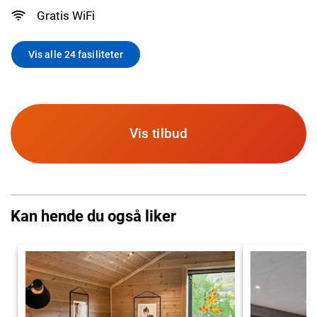
Gratis WiFi
Vis alle 24 fasiliteter
Vis tilbud
Kan hende du også liker