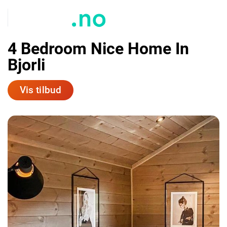
4 Bedroom Nice Home In
Bjorli
Vis tilbud