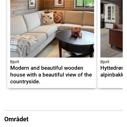
Bjorli
Bjorli
Modern and beautiful wooden
Hyttedrøm
house with a beautiful view of the
alpinbakken
countryside.
Området